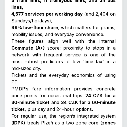
3 tram lines, 11 trolleybus lines, and 34 bus
lines
,
4,577 services per working day
(and 2,404 on
Sundays/holidays),
99% low-floor share
, which matters for prams,
mobility issues, and everyday convenience.
These figures align well with the internal
Commute (A+)
score: proximity to stops in a
network with frequent service is one of the
most robust predictors of low “time tax” in a
mid-sized city.
Tickets and the everyday economics of using
PT
PMDP’s fare information provides concrete
price points for occasional trips:
24 CZK for a
30-minute ticket
and
34 CZK for a 60-minute
ticket
, plus day and 24-hour options.
For regular use, the region’s integrated system
(
IDPK
) treats Plzeň as a two-zone core (
zones