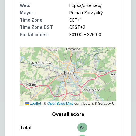
Web
:
https://plzen.eu/
Mayor
:
Roman Zarzycký
Time Zone
:
CET
+1
Time Zone DST
:
CEST
+2
Postal codes
:
301 00 – 326 00
Leaflet
|
©
OpenStreetMap
contributors & Scrape4U
Overall score
Total
A-
Score