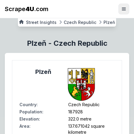
Scrape
4U
.com
Street Insights
Czech Republic
Plzeň
Plzeň
-
Czech Republic
Plzeň
Country
:
Czech Republic
Population
:
187928
Elevation
:
322.0 metre
Area
:
137.671042 square
kilometre