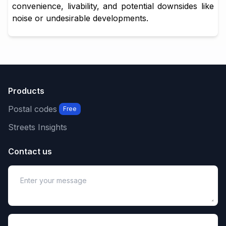
convenience, livability, and potential downsides like
noise or undesirable developments.
Products
Postal codes
Free
Streets Insights
Contact us