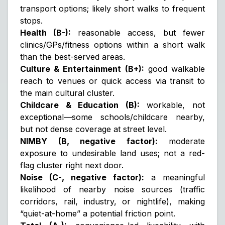
transport options; likely short walks to frequent
stops.
Health (B-):
reasonable access, but fewer
clinics/GPs/fitness options within a short walk
than the best-served areas.
Culture & Entertainment (B+):
good walkable
reach to venues or quick access via transit to
the main cultural cluster.
Childcare & Education (B):
workable, not
exceptional—some schools/childcare nearby,
but not dense coverage at street level.
NIMBY (B, negative factor):
moderate
exposure to undesirable land uses; not a red-
flag cluster right next door.
Noise (C-, negative factor):
a meaningful
likelihood of nearby noise sources (traffic
corridors, rail, industry, or nightlife), making
“quiet-at-home” a potential friction point.