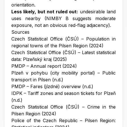
orientation.
Less likely, but not ruled out:
undesirable land
uses nearby (NIMBY B suggests moderate
exposure, not an obvious red-flag adjacency).
Sources
Czech Statistical Office (ČSÚ) – Population in
regional towns of the Pilsen Region (2024)
Czech Statistical Office (ČSÚ) – Latest statistical
data: Plzeňský kraj (2025)
PMDP – Annual report (2024)
Plzeň v pohybu (city mobility portal) – Public
transport in Pilsen (n.d.)
PMDP – Fares (jízdné) overview (n.d.)
IDPK – Tariff zones and season tickets for Plzeň
(n.d.)
Czech Statistical Office (ČSÚ) – Crime in the
Pilsen Region (2024)
Police of the Czech Republic – Pilsen Region: