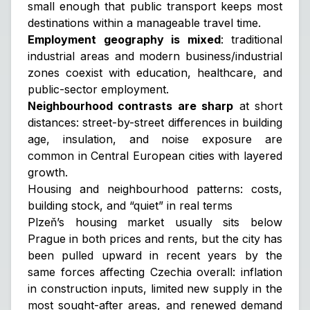
small enough that public transport keeps most
destinations within a manageable travel time.
Employment geography is mixed
: traditional
industrial areas and modern business/industrial
zones coexist with education, healthcare, and
public-sector employment.
Neighbourhood contrasts are sharp
at short
distances: street-by-street differences in building
age, insulation, and noise exposure are
common in Central European cities with layered
growth.
Housing and neighbourhood patterns: costs,
building stock, and “quiet” in real terms
Plzeň’s housing market usually sits below
Prague in both prices and rents, but the city has
been pulled upward in recent years by the
same forces affecting Czechia overall: inflation
in construction inputs, limited new supply in the
most sought-after areas, and renewed demand