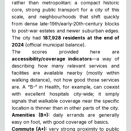
rather than metropolitan: a compact historic
core, strong public transport for a city of this
scale, and neighbourhoods that shift quickly
from dense late-19th/early-20th-century blocks
to post-war estates and newer suburban edges.
The city had
187,928 residents at the end of
2024
(official municipal balance).
The scores provided here are
accessibility/coverage indicators
—a way of
describing how many relevant services and
facilities are available nearby (mostly within
walking distance), not how good those services
are. A “B-” in Health, for example, can coexist
with excellent hospitals city-wide; it simply
signals that
walkable coverage near the specific
location
is thinner than in other parts of the city.
Amenities (B+):
daily errands are generally
easy on foot, with good coverage of basics.
Commute (A+):
very strong proximity to public