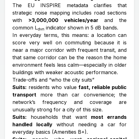
The EU INSPIRE metadata clarifies that
strategic noise mapping includes road sections
with
>3,000,000 vehicles/year
and the
common L
indicator shown in 5 dB bands.
dvn
In everyday terms, this means: a location can
score very well on commuting because it is
near a major corridor with frequent transit, and
that same corridor can be the reason the home
environment feels less calm—especially in older
buildings with weaker acoustic performance.
Trade-offs and “who the city suits”
Suits:
residents who value
fast, reliable public
transport
more than car convenience; the
network’s frequency and coverage are
unusually strong for a city of this size.
Suits:
households that want
most errands
handled locally
without needing a car for
everyday basics (Amenities B+).