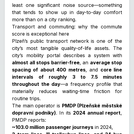
least one significant noise source—something
that tends to show up in day-to-day comfort
more than on a city ranking.
Transport and commuting: why the commute
score is exceptional here
Plzeň’s public transport network is one of the
city’s most tangible quality-of-life assets. The
city’s mobility portal describes a system with
almost all stops barrier-free
, an
average stop
spacing of about 400 metres
, and
core line
intervals of roughly 3 to 7.5 minutes
throughout the day
—a frequency profile that
materially reduces waiting-time friction for
routine trips.
The main operator is
PMDP (Plzeňské městské
dopravní podniky)
. In its
2024 annual report
,
PMDP reports:
~103.0 million passenger journeys
in 2024,