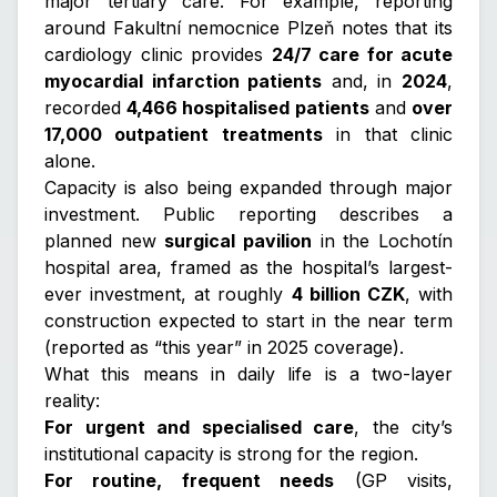
major tertiary care. For example, reporting
around Fakultní nemocnice Plzeň notes that its
cardiology clinic provides
24/7 care for acute
myocardial infarction patients
and, in
2024
,
recorded
4,466 hospitalised patients
and
over
17,000 outpatient treatments
in that clinic
alone.
Capacity is also being expanded through major
investment. Public reporting describes a
planned new
surgical pavilion
in the Lochotín
hospital area, framed as the hospital’s largest-
ever investment, at roughly
4 billion CZK
, with
construction expected to start in the near term
(reported as “this year” in 2025 coverage).
What this means in daily life is a two-layer
reality:
For urgent and specialised care
, the city’s
institutional capacity is strong for the region.
For routine, frequent needs
(GP visits,