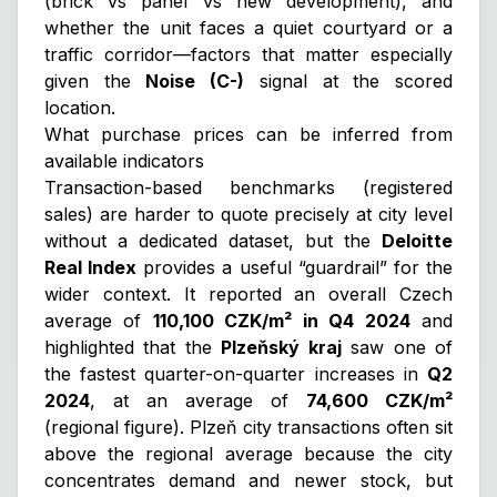
(brick vs panel vs new development), and
whether the unit faces a quiet courtyard or a
traffic corridor—factors that matter especially
given the
Noise (C-)
signal at the scored
location.
What purchase prices can be inferred from
available indicators
Transaction-based benchmarks (registered
sales) are harder to quote precisely at city level
without a dedicated dataset, but the
Deloitte
Real Index
provides a useful “guardrail” for the
wider context. It reported an overall Czech
average of
110,100 CZK/m² in Q4 2024
and
highlighted that the
Plzeňský kraj
saw one of
the fastest quarter-on-quarter increases in
Q2
2024
, at an average of
74,600 CZK/m²
(regional figure). Plzeň city transactions often sit
above the regional average because the city
concentrates demand and newer stock, but