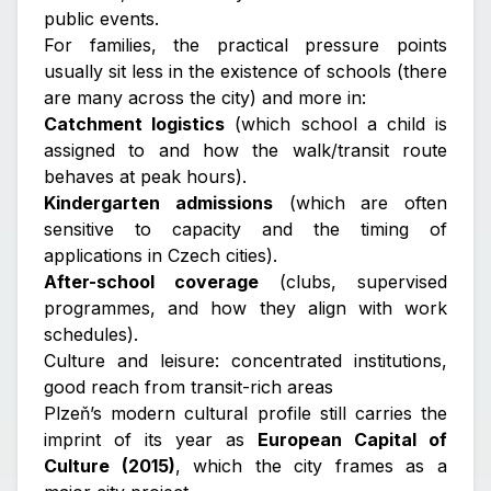
public events.
For families, the practical pressure points
usually sit less in the existence of schools (there
are many across the city) and more in:
Catchment logistics
(which school a child is
assigned to and how the walk/transit route
behaves at peak hours).
Kindergarten admissions
(which are often
sensitive to capacity and the timing of
applications in Czech cities).
After-school coverage
(clubs, supervised
programmes, and how they align with work
schedules).
Culture and leisure: concentrated institutions,
good reach from transit-rich areas
Plzeň’s modern cultural profile still carries the
imprint of its year as
European Capital of
Culture (2015)
, which the city frames as a