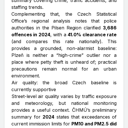
summary covering crime, traffic accidents, and
staffing trends.
Complementing that, the Czech Statistical
Office’s regional analysis notes that police
authorities in the Pilsen Region clarified
3,686
offences in 2024
, with a
41.0% clearance rate
(and compares this rate nationally). This
provides a grounded, non-alarmist baseline:
Plzeň is neither a “high-crime” outlier nor a
place where petty theft is unheard of; practical
precautions remain normal for an urban
environment.
Air quality: the broad Czech baseline is
currently supportive
Street-level air quality varies by traffic exposure
and meteorology, but national monitoring
provides a useful context. ČHMÚ’s preliminary
summary for
2024
states that exceedances of
current immission limits for
PM10 and PM2.5 did