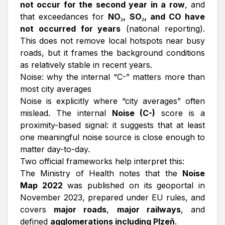
not occur for the second year in a row
, and
that exceedances for
NO₂, SO₂, and CO have
not occurred for years
(national reporting).
This does not remove local hotspots near busy
roads, but it frames the background conditions
as relatively stable in recent years.
Noise: why the internal “C-” matters more than
most city averages
Noise is explicitly where “city averages” often
mislead. The internal
Noise (C-)
score is a
proximity-based signal: it suggests that at least
one meaningful noise source is close enough to
matter day-to-day.
Two official frameworks help interpret this:
The Ministry of Health notes that the
Noise
Map 2022
was published on its geoportal in
November 2023, prepared under EU rules, and
covers
major roads
,
major railways
, and
defined
agglomerations including Plzeň
.