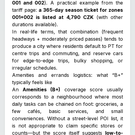
001 and 002
). A practical example from the
tariff page:
a 365-day season ticket for zones
001+002 is listed at 4,790 CZK
(with other
durations available).
In real-life terms, that combination (frequent
headways + moderately priced passes) tends to
produce a city where residents default to PT for
centre trips and commuting, and reserve cars
for edge-to-edge trips, bulky shopping, or
irregular schedules.
Amenities and errands logistics: what “B+”
typically feels like
An
Amenities (B+)
coverage score usually
corresponds to a neighbourhood where most
daily tasks can be chained on foot: groceries, a
few cafés, basic services, and small
conveniences. Without a street-level POI list, it
is not appropriate to claim specific stores or
counts—but the score itself suggests
low-to-