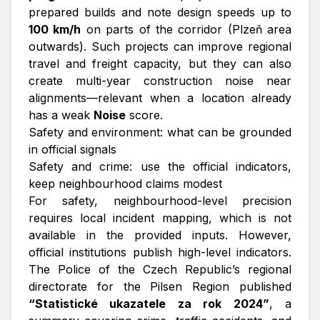
prepared builds and note design speeds up to
100 km/h
on parts of the corridor (Plzeň area
outwards). Such projects can improve regional
travel and freight capacity, but they can also
create multi-year construction noise near
alignments—relevant when a location already
has a weak
Noise
score.
Safety and environment: what can be grounded
in official signals
Safety and crime: use the official indicators,
keep neighbourhood claims modest
For safety, neighbourhood-level precision
requires local incident mapping, which is not
available in the provided inputs. However,
official institutions publish high-level indicators.
The Police of the Czech Republic’s regional
directorate for the Pilsen Region published
“Statistické ukazatele za rok 2024”
, a