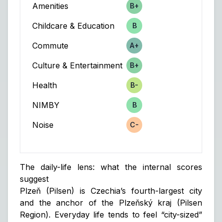
Amenities
B+
Score
Childcare & Education
B
Score
Commute
A+
Score
Culture & Entertainment
B+
Score
Health
B-
Score
NIMBY
B
Score
Noise
C-
Score
The daily-life lens: what the internal scores
suggest
Plzeň (Pilsen) is Czechia’s fourth-largest city
and the anchor of the Plzeňský kraj (Pilsen
Region). Everyday life tends to feel “city-sized”