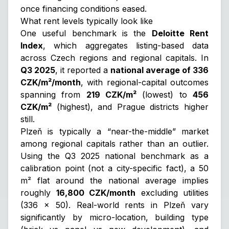
once financing conditions eased.
What rent levels typically look like
One useful benchmark is the
Deloitte Rent
Index
, which aggregates listing-based data
across Czech regions and regional capitals. In
Q3 2025
, it reported a
national average of 336
CZK/m²/month
, with regional-capital outcomes
spanning from
219 CZK/m²
(lowest) to
456
CZK/m²
(highest), and Prague districts higher
still.
Plzeň is typically a “near-the-middle” market
among regional capitals rather than an outlier.
Using the Q3 2025 national benchmark as a
calibration point
(not a city-specific fact), a 50
m² flat around the national average implies
roughly
16,800 CZK/month
excluding utilities
(336 × 50). Real-world rents in Plzeň vary
significantly by micro-location, building type