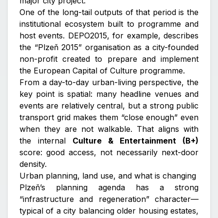
major city project.
One of the long-tail outputs of that period is the
institutional ecosystem built to programme and
host events. DEPO2015, for example, describes
the “Plzeň 2015” organisation as a city-founded
non-profit created to prepare and implement
the European Capital of Culture programme.
From a day-to-day urban-living perspective, the
key point is spatial: many headline venues and
events are relatively central, but a strong public
transport grid makes them “close enough” even
when they are not walkable. That aligns with
the internal
Culture & Entertainment (B+)
score: good access, not necessarily next-door
density.
Urban planning, land use, and what is changing
Plzeň’s planning agenda has a strong
“infrastructure and regeneration” character—
typical of a city balancing older housing estates,