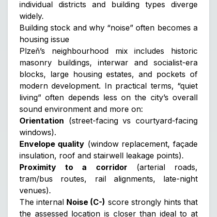
individual districts and building types diverge
widely.
Building stock and why “noise” often becomes a
housing issue
Plzeň’s neighbourhood mix includes historic
masonry buildings, interwar and socialist-era
blocks, large housing estates, and pockets of
modern development. In practical terms, “quiet
living” often depends less on the city’s overall
sound environment and more on:
Orientation
(street-facing vs courtyard-facing
windows).
Envelope quality
(window replacement, façade
insulation, roof and stairwell leakage points).
Proximity to a corridor
(arterial roads,
tram/bus routes, rail alignments, late-night
venues).
The internal
Noise (C-)
score strongly hints that
the assessed location is closer than ideal to at