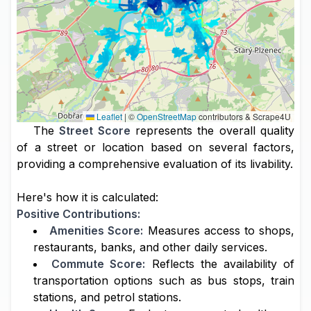
Leaflet
|
©
OpenStreetMap
contributors & Scrape4U
The
Street Score
represents the overall quality
of a street or location based on several factors,
providing a comprehensive evaluation of its livability.
Here's how it is calculated:
Positive Contributions:
Amenities Score:
Measures access to shops,
restaurants, banks, and other daily services.
Commute Score:
Reflects the availability of
transportation options such as bus stops, train
stations, and petrol stations.