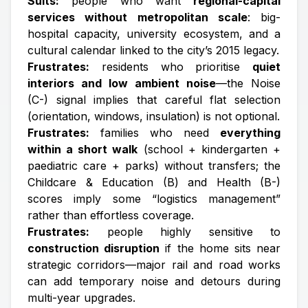
Suits:
people who want
regional-capital
services without metropolitan scale
: big-
hospital capacity, university ecosystem, and a
cultural calendar linked to the city’s 2015 legacy.
Frustrates:
residents who prioritise
quiet
interiors and low ambient noise
—the Noise
(C-) signal implies that careful flat selection
(orientation, windows, insulation) is not optional.
Frustrates:
families who need
everything
within a short walk
(school + kindergarten +
paediatric care + parks) without transfers; the
Childcare & Education (B) and Health (B-)
scores imply some “logistics management”
rather than effortless coverage.
Frustrates:
people highly sensitive to
construction disruption
if the home sits near
strategic corridors—major rail and road works
can add temporary noise and detours during
multi-year upgrades.