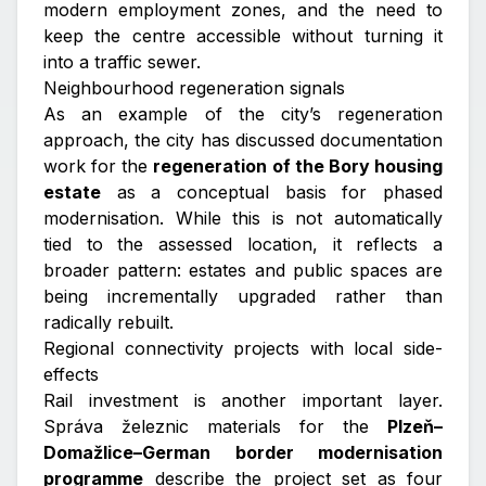
modern employment zones, and the need to
keep the centre accessible without turning it
into a traffic sewer.
Neighbourhood regeneration signals
As an example of the city’s regeneration
approach, the city has discussed documentation
work for the
regeneration of the Bory housing
estate
as a conceptual basis for phased
modernisation. While this is not automatically
tied to the assessed location, it reflects a
broader pattern: estates and public spaces are
being incrementally upgraded rather than
radically rebuilt.
Regional connectivity projects with local side-
effects
Rail investment is another important layer.
Správa železnic materials for the
Plzeň–
Domažlice–German border modernisation
programme
describe the project set as four