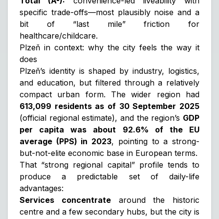
Total (A-):
convenience-led liveability with
specific trade-offs—most plausibly noise and a
bit of “last mile” friction for
healthcare/childcare.
Plzeň in context: why the city feels the way it
does
Plzeň’s identity is shaped by industry, logistics,
and education, but filtered through a relatively
compact urban form. The wider region had
613,099 residents as of 30 September 2025
(official regional estimate), and the region’s
GDP
per capita was about 92.6% of the EU
average (PPS) in 2023
, pointing to a strong-
but-not-elite economic base in European terms.
That “strong regional capital” profile tends to
produce a predictable set of daily-life
advantages:
Services concentrate
around the historic
centre and a few secondary hubs, but the city is