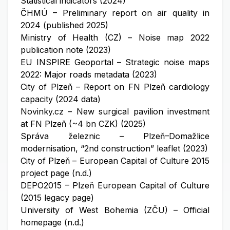
Statistical indicators (2024)
ČHMÚ – Preliminary report on air quality in
2024 (published 2025)
Ministry of Health (CZ) – Noise map 2022
publication note (2023)
EU INSPIRE Geoportal – Strategic noise maps
2022: Major roads metadata (2023)
City of Plzeň – Report on FN Plzeň cardiology
capacity (2024 data)
Novinky.cz – New surgical pavilion investment
at FN Plzeň (~4 bn CZK) (2025)
Správa železnic – Plzeň–Domažlice
modernisation, “2nd construction” leaflet (2023)
City of Plzeň – European Capital of Culture 2015
project page (n.d.)
DEPO2015 – Plzeň European Capital of Culture
(2015 legacy page)
University of West Bohemia (ZČU) – Official
homepage (n.d.)