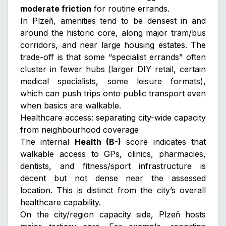
moderate friction
for routine errands.
In Plzeň, amenities tend to be densest in and
around the historic core, along major tram/bus
corridors, and near large housing estates. The
trade-off is that some “specialist errands” often
cluster in fewer hubs (larger DIY retail, certain
medical specialists, some leisure formats),
which can push trips onto public transport even
when basics are walkable.
Healthcare access: separating city-wide capacity
from neighbourhood coverage
The internal
Health (B-)
score indicates that
walkable access to GPs, clinics, pharmacies,
dentists, and fitness/sport infrastructure is
decent but not dense
near the assessed
location. This is distinct from the city’s overall
healthcare capability.
On the city/region capacity side, Plzeň hosts