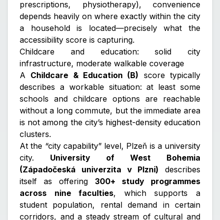
prescriptions, physiotherapy), convenience
depends heavily on where exactly within the city
a household is located—precisely what the
accessibility score is capturing.
Childcare and education: solid city
infrastructure, moderate walkable coverage
A
Childcare & Education (B)
score typically
describes a workable situation: at least some
schools and childcare options are reachable
without a long commute, but the immediate area
is not among the city’s highest-density education
clusters.
At the “city capability” level, Plzeň is a university
city.
University of West Bohemia
(Západočeská univerzita v Plzni)
describes
itself as offering
300+ study programmes
across nine faculties
, which supports a
student population, rental demand in certain
corridors, and a steady stream of cultural and