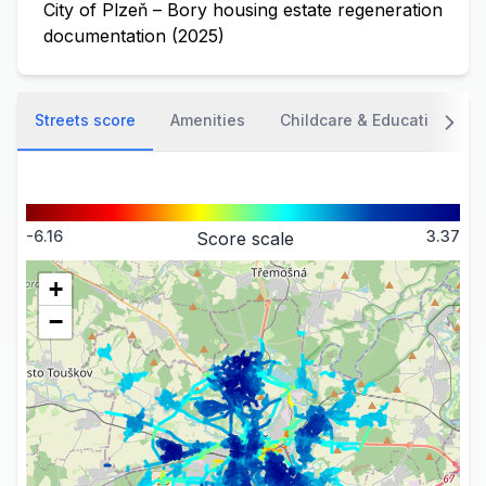
City of Plzeň – Bory housing estate regeneration
documentation (2025)
Streets score
Amenities
Childcare & Education
-6.16
3.37
Score scale
+
−