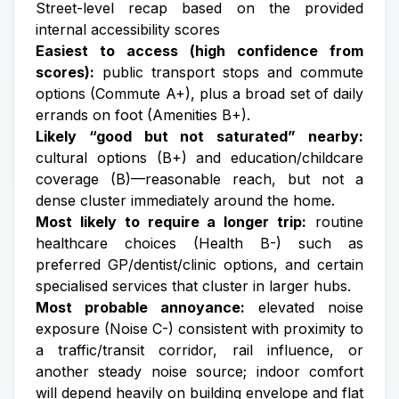
Street-level recap based on the provided
internal accessibility scores
Easiest to access (high confidence from
scores):
public transport stops and commute
options (Commute A+), plus a broad set of daily
errands on foot (Amenities B+).
Likely “good but not saturated” nearby:
cultural options (B+) and education/childcare
coverage (B)—reasonable reach, but not a
dense cluster immediately around the home.
Most likely to require a longer trip:
routine
healthcare choices (Health B-) such as
preferred GP/dentist/clinic options, and certain
specialised services that cluster in larger hubs.
Most probable annoyance:
elevated noise
exposure (Noise C-) consistent with proximity to
a traffic/transit corridor, rail influence, or
another steady noise source; indoor comfort
will depend heavily on building envelope and flat