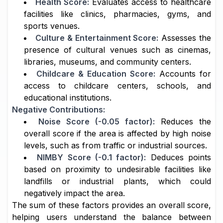
Health Score:
Evaluates access to healthcare
facilities like clinics, pharmacies, gyms, and
sports venues.
Culture & Entertainment Score:
Assesses the
presence of cultural venues such as cinemas,
libraries, museums, and community centers.
Childcare & Education Score:
Accounts for
access to childcare centers, schools, and
educational institutions.
Negative Contributions:
Noise Score (-0.05 factor):
Reduces the
overall score if the area is affected by high noise
levels, such as from traffic or industrial sources.
NIMBY Score (-0.1 factor):
Deduces points
based on proximity to undesirable facilities like
landfills or industrial plants, which could
negatively impact the area.
The sum of these factors provides an overall score,
helping users understand the balance between