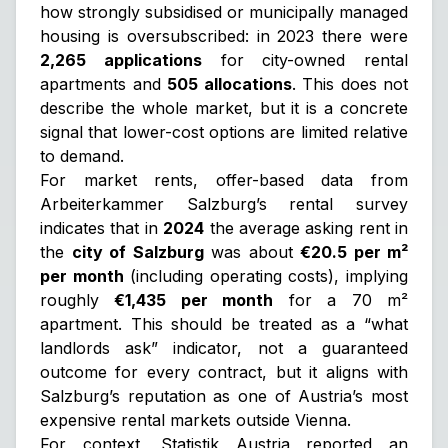
how strongly subsidised or municipally managed
housing is oversubscribed: in 2023 there were
2,265 applications
for city-owned rental
apartments and
505 allocations
. This does not
describe the whole market, but it is a concrete
signal that lower-cost options are limited relative
to demand.
For market rents, offer-based data from
Arbeiterkammer Salzburg’s rental survey
indicates that in
2024
the average asking rent in
the
city of Salzburg
was about
€20.5 per m²
per month
(including operating costs), implying
roughly
€1,435 per month
for a 70 m²
apartment. This should be treated as a “what
landlords ask” indicator, not a guaranteed
outcome for every contract, but it aligns with
Salzburg’s reputation as one of Austria’s most
expensive rental markets outside Vienna.
For context, Statistik Austria reported an