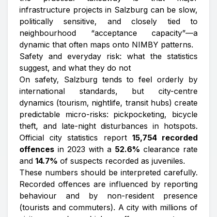
infrastructure projects in Salzburg can be slow,
politically sensitive, and closely tied to
neighbourhood “acceptance capacity”—a
dynamic that often maps onto NIMBY patterns.
Safety and everyday risk: what the statistics
suggest, and what they do not
On safety, Salzburg tends to feel orderly by
international standards, but city-centre
dynamics (tourism, nightlife, transit hubs) create
predictable micro-risks: pickpocketing, bicycle
theft, and late-night disturbances in hotspots.
Official city statistics report
15,754 recorded
offences
in 2023 with a
52.6%
clearance rate
and
14.7%
of suspects recorded as juveniles.
These numbers should be interpreted carefully.
Recorded offences are influenced by reporting
behaviour and by non-resident presence
(tourists and commuters). A city with millions of