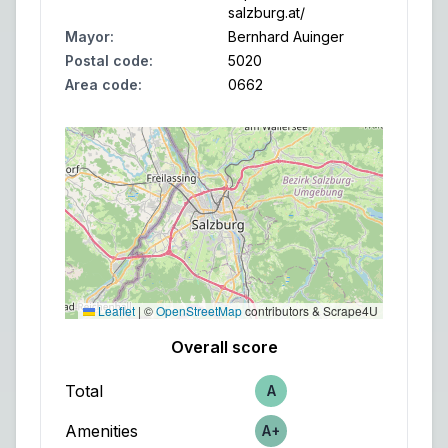
salzburg.at/
Mayor
:
Bernhard Auinger
Postal code
:
5020
Area code
:
0662
Leaflet
|
©
OpenStreetMap
contributors & Scrape4U
Overall score
Total
A
Score
Amenities
A+
Score