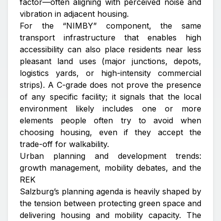
factor—often aligning with perceived noise and
vibration in adjacent housing.
For the “NIMBY” component, the same
transport infrastructure that enables high
accessibility can also place residents near less
pleasant land uses (major junctions, depots,
logistics yards, or high-intensity commercial
strips). A C-grade does not prove the presence
of any specific facility; it signals that the local
environment likely includes one or more
elements people often try to avoid when
choosing housing, even if they accept the
trade-off for walkability.
Urban planning and development trends:
growth management, mobility debates, and the
REK
Salzburg’s planning agenda is heavily shaped by
the tension between protecting green space and
delivering housing and mobility capacity. The