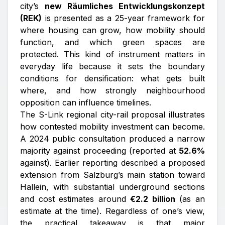
city’s
new Räumliches Entwicklungskonzept
(REK)
is presented as a 25-year framework for
where housing can grow, how mobility should
function, and which green spaces are
protected. This kind of instrument matters in
everyday life because it sets the boundary
conditions for densification: what gets built
where, and how strongly neighbourhood
opposition can influence timelines.
The S-Link regional city-rail proposal illustrates
how contested mobility investment can become.
A 2024 public consultation produced a narrow
majority against proceeding (reported at
52.6%
against). Earlier reporting described a proposed
extension from Salzburg’s main station toward
Hallein, with substantial underground sections
and cost estimates around
€2.2 billion
(as an
estimate at the time). Regardless of one’s view,
the practical takeaway is that major