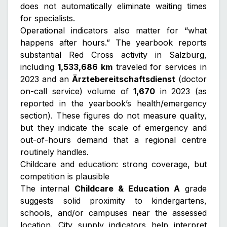
does not automatically eliminate waiting times
for specialists.
Operational indicators also matter for “what
happens after hours.” The yearbook reports
substantial Red Cross activity in Salzburg,
including
1,533,686 km
traveled for services in
2023 and an
Ärztebereitschaftsdienst
(doctor
on-call service) volume of
1,670
in 2023 (as
reported in the yearbook’s health/emergency
section). These figures do not measure quality,
but they indicate the scale of emergency and
out-of-hours demand that a regional centre
routinely handles.
Childcare and education: strong coverage, but
competition is plausible
The internal
Childcare & Education A
grade
suggests solid proximity to kindergartens,
schools, and/or campuses near the assessed
location. City supply indicators help interpret