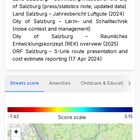
of Salzburg (press/statistics note; updated data)
Land Salzburg – Jahresbericht Luftgüte (2024)
City of Salzburg – Lärm- und Schalltechnik
(noise context and management)
City of Salzburg – Räumliches
Entwicklungskonzept (REK) overview (2025)
ORF Salzburg – S-Link route presentation and
cost estimate reporting (17 Apr 2024)
Streets score
Amenities
Childcare & Education
-7.42
3.15
Score scale
+