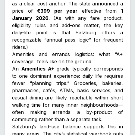
as a clear cost anchor. The state announced a
price of
€399 per year
effective from
1
January 2026
. (As with any fare product,
eligibility rules and add-ons matter; the key
daily-life point is that Salzburg offers a
recognizable “annual pass logic” for frequent
riders.)
Amenities and errands logistics: what “A+
coverage” feels like on the ground
An
Amenities A+
grade typically corresponds
to one dominant experience: daily life requires
fewer “planning trips.” Groceries, bakeries,
pharmacies, cafés, ATMs, basic services, and
casual dining are likely reachable within short
walking time for many inner neighbourhoods—
often making errands a by-product of
commuting rather than a separate task.
Salzburg’s land-use balance supports this in
many areas. The city’s statistical yearbook puts