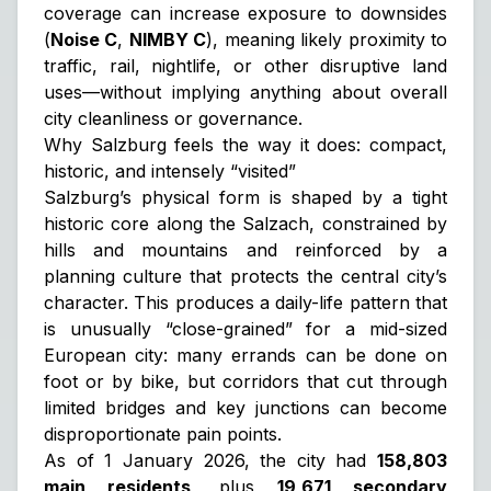
coverage can increase exposure to downsides
(
Noise C
,
NIMBY C
), meaning likely proximity to
traffic, rail, nightlife, or other disruptive land
uses—without implying anything about overall
city cleanliness or governance.
Why Salzburg feels the way it does: compact,
historic, and intensely “visited”
Salzburg’s physical form is shaped by a tight
historic core along the Salzach, constrained by
hills and mountains and reinforced by a
planning culture that protects the central city’s
character. This produces a daily-life pattern that
is unusually “close-grained” for a mid-sized
European city: many errands can be done on
foot or by bike, but corridors that cut through
limited bridges and key junctions can become
disproportionate pain points.
As of 1 January 2026, the city had
158,803
main residents
, plus
19,671 secondary