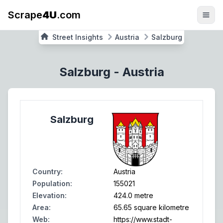
Scrape
4U
.com
Street Insights
Austria
Salzburg
Salzburg
-
Austria
Salzburg
Country
:
Austria
Population
:
155021
Elevation
:
424.0 metre
Area
:
65.65 square kilometre
Web
:
https://www.stadt-