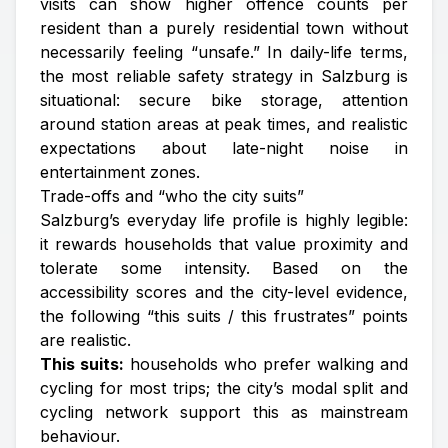
visits can show higher offence counts per
resident than a purely residential town without
necessarily feeling “unsafe.” In daily-life terms,
the most reliable safety strategy in Salzburg is
situational: secure bike storage, attention
around station areas at peak times, and realistic
expectations about late-night noise in
entertainment zones.
Trade-offs and “who the city suits”
Salzburg’s everyday life profile is highly legible:
it rewards households that value proximity and
tolerate some intensity. Based on the
accessibility scores and the city-level evidence,
the following “this suits / this frustrates” points
are realistic.
This suits:
households who prefer walking and
cycling for most trips; the city’s modal split and
cycling network support this as mainstream
behaviour.