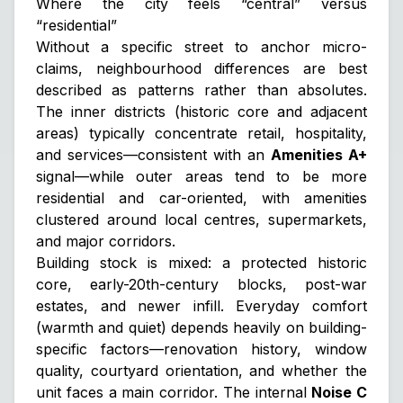
Where the city feels “central” versus
“residential”
Without a specific street to anchor micro-
claims, neighbourhood differences are best
described as patterns rather than absolutes.
The inner districts (historic core and adjacent
areas) typically concentrate retail, hospitality,
and services—consistent with an
Amenities A+
signal—while outer areas tend to be more
residential and car-oriented, with amenities
clustered around local centres, supermarkets,
and major corridors.
Building stock is mixed: a protected historic
core, early-20th-century blocks, post-war
estates, and newer infill. Everyday comfort
(warmth and quiet) depends heavily on
building-
specific
factors—renovation history, window
quality, courtyard orientation, and whether the
unit faces a main corridor. The internal
Noise C