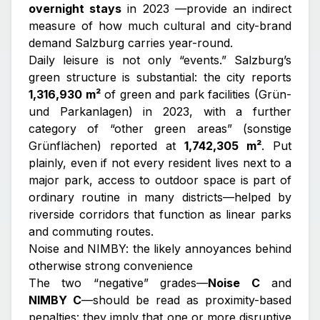
overnight stays
in 2023 —provide an indirect
measure of how much cultural and city-brand
demand Salzburg carries year-round.
Daily leisure is not only “events.” Salzburg’s
green structure is substantial: the city reports
1,316,930 m²
of green and park facilities (Grün-
und Parkanlagen) in 2023, with a further
category of “other green areas” (sonstige
Grünflächen) reported at
1,742,305 m²
. Put
plainly, even if not every resident lives next to a
major park, access to outdoor space is part of
ordinary routine in many districts—helped by
riverside corridors that function as linear parks
and commuting routes.
Noise and NIMBY: the likely annoyances behind
otherwise strong convenience
The two “negative” grades—
Noise C
and
NIMBY C
—should be read as proximity-based
penalties: they imply that one or more disruptive