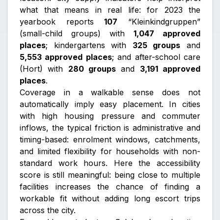
what that means in real life: for 2023 the
yearbook reports
107
“Kleinkindgruppen”
(small-child groups) with
1,047 approved
places
; kindergartens with
325 groups
and
5,553 approved places
; and after-school care
(Hort) with
280 groups
and
3,191 approved
places
.
Coverage in a walkable sense does not
automatically imply easy placement. In cities
with high housing pressure and commuter
inflows, the typical friction is administrative and
timing-based: enrolment windows, catchments,
and limited flexibility for households with non-
standard work hours. Here the accessibility
score is still meaningful: being close to multiple
facilities increases the chance of finding a
workable fit without adding long escort trips
across the city.