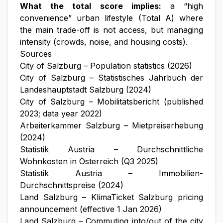
What the total score implies:
a “high
convenience” urban lifestyle (Total A) where
the main trade-off is not access, but managing
intensity (crowds, noise, and housing costs).
Sources
City of Salzburg – Population statistics (2026)
City of Salzburg – Statistisches Jahrbuch der
Landeshauptstadt Salzburg (2024)
City of Salzburg – Mobilitätsbericht (published
2023; data year 2022)
Arbeiterkammer Salzburg – Mietpreiserhebung
(2024)
Statistik Austria – Durchschnittliche
Wohnkosten in Österreich (Q3 2025)
Statistik Austria – Immobilien-
Durchschnittspreise (2024)
Land Salzburg – KlimaTicket Salzburg pricing
announcement (effective 1 Jan 2026)
Land Salzburg – Commuting into/out of the city