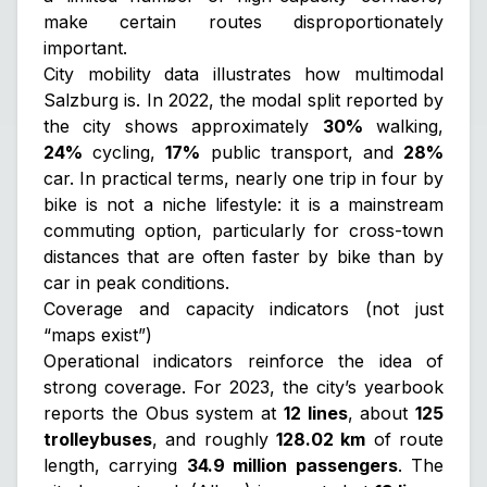
make certain routes disproportionately
important.
City mobility data illustrates how multimodal
Salzburg is. In 2022, the modal split reported by
the city shows approximately
30%
walking,
24%
cycling,
17%
public transport, and
28%
car. In practical terms, nearly one trip in four by
bike is not a niche lifestyle: it is a mainstream
commuting option, particularly for cross-town
distances that are often faster by bike than by
car in peak conditions.
Coverage and capacity indicators (not just
“maps exist”)
Operational indicators reinforce the idea of
strong coverage. For 2023, the city’s yearbook
reports the Obus system at
12 lines
, about
125
trolleybuses
, and roughly
128.02 km
of route
length, carrying
34.9 million passengers
. The