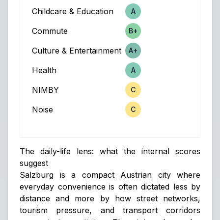
Childcare & Education
A
Score
Commute
B+
Score
Culture & Entertainment
A+
Score
Health
A
Score
NIMBY
C
Score
Noise
C
Score
The daily-life lens: what the internal scores
suggest
Salzburg is a compact Austrian city where
everyday convenience is often dictated less by
distance and more by how street networks,
tourism pressure, and transport corridors