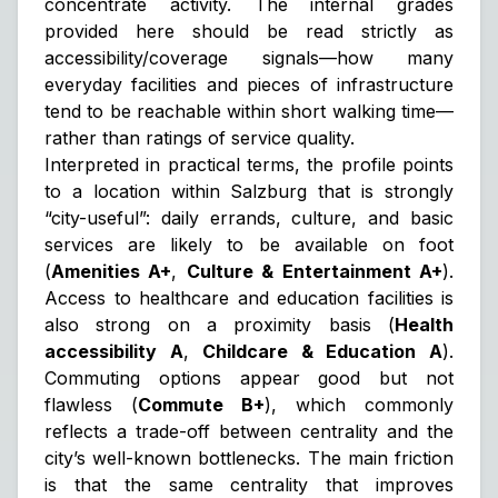
concentrate activity. The internal grades
provided here should be read strictly as
accessibility/coverage signals
—how many
everyday facilities and pieces of infrastructure
tend to be reachable within short walking time—
rather than ratings of service quality.
Interpreted in practical terms, the profile points
to a location within Salzburg that is strongly
“city-useful”: daily errands, culture, and basic
services are likely to be available on foot
(
Amenities A+
,
Culture & Entertainment A+
).
Access to healthcare and education facilities is
also strong on a proximity basis (
Health
accessibility A
,
Childcare & Education A
).
Commuting options appear good but not
flawless (
Commute B+
), which commonly
reflects a trade-off between centrality and the
city’s well-known bottlenecks. The main friction
is that the same centrality that improves