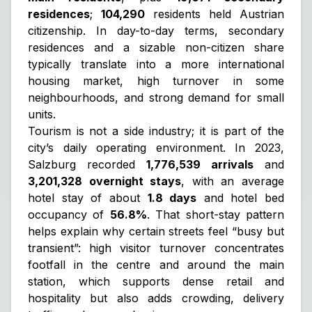
residences
;
104,290
residents held Austrian
citizenship. In day-to-day terms, secondary
residences and a sizable non-citizen share
typically translate into a more international
housing market, high turnover in some
neighbourhoods, and strong demand for small
units.
Tourism is not a side industry; it is part of the
city’s daily operating environment. In 2023,
Salzburg recorded
1,776,539 arrivals
and
3,201,328 overnight stays
, with an average
hotel stay of about
1.8 days
and hotel bed
occupancy of
56.8%
. That short-stay pattern
helps explain why certain streets feel “busy but
transient”: high visitor turnover concentrates
footfall in the centre and around the main
station, which supports dense retail and
hospitality but also adds crowding, delivery