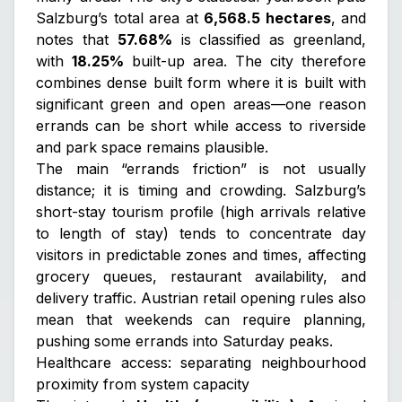
Salzburg’s total area at
6,568.5 hectares
, and
notes that
57.68%
is classified as greenland,
with
18.25%
built-up area. The city therefore
combines dense built form where it is built with
significant green and open areas—one reason
errands can be short while access to riverside
and park space remains plausible.
The main “errands friction” is not usually
distance; it is timing and crowding. Salzburg’s
short-stay tourism profile (high arrivals relative
to length of stay) tends to concentrate day
visitors in predictable zones and times, affecting
grocery queues, restaurant availability, and
delivery traffic. Austrian retail opening rules also
mean that weekends can require planning,
pushing some errands into Saturday peaks.
Healthcare access: separating neighbourhood
proximity from system capacity