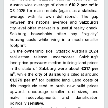
Austria-wide average of about
€10.2 per m²
in
Q3 2025 for main rentals (again, as a statistical
average with its own definitions). The gap
between the national average and Salzburg’s
city-level offer market is a useful reality check:
Salzburg households often pay “big-city”
housing costs while living in a much smaller
footprint.
On the ownership side, Statistik Austria’s 2024
real-estate release underscores Salzburg’s
land-price pressure: median building-land prices
in the state of Salzburg were about
€317 per
m²
, while the
city of Salzburg
is cited at around
€1,379 per m²
for building land. Land costs of
this magnitude tend to push new-build prices
upward, encourage smaller unit sizes, and
make redevelopments and densification
politically sensitive.