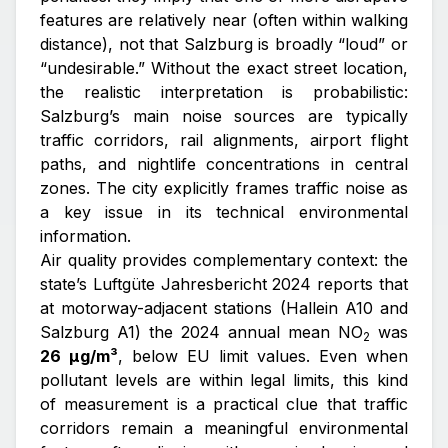
features are relatively near (often within walking
distance), not that Salzburg is broadly “loud” or
“undesirable.” Without the exact street location,
the realistic interpretation is probabilistic:
Salzburg’s main noise sources are typically
traffic corridors, rail alignments, airport flight
paths, and nightlife concentrations in central
zones. The city explicitly frames traffic noise as
a key issue in its technical environmental
information.
Air quality provides complementary context: the
state’s
Luftgüte Jahresbericht 2024
reports that
at motorway-adjacent stations (Hallein A10 and
Salzburg A1) the 2024 annual mean NO
was
2
26 µg/m³
, below EU limit values. Even when
pollutant levels are within legal limits, this kind
of measurement is a practical clue that traffic
corridors remain a meaningful environmental