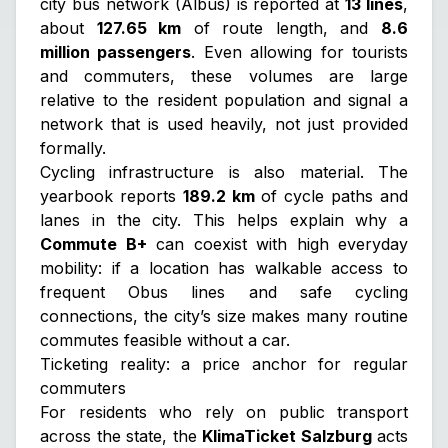
city bus network (Albus) is reported at
13 lines
,
about
127.65 km
of route length, and
8.6
million passengers
. Even allowing for tourists
and commuters, these volumes are large
relative to the resident population and signal a
network that is used heavily, not just provided
formally.
Cycling infrastructure is also material. The
yearbook reports
189.2 km
of cycle paths and
lanes in the city. This helps explain why a
Commute B+
can coexist with high everyday
mobility: if a location has walkable access to
frequent Obus lines and safe cycling
connections, the city’s size makes many routine
commutes feasible without a car.
Ticketing reality: a price anchor for regular
commuters
For residents who rely on public transport
across the state, the
KlimaTicket Salzburg
acts