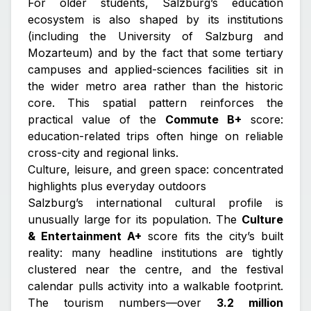
For older students, Salzburg’s education
ecosystem is also shaped by its institutions
(including the University of Salzburg and
Mozarteum) and by the fact that some tertiary
campuses and applied-sciences facilities sit in
the wider metro area rather than the historic
core. This spatial pattern reinforces the
practical value of the
Commute B+
score:
education-related trips often hinge on reliable
cross-city and regional links.
Culture, leisure, and green space: concentrated
highlights plus everyday outdoors
Salzburg’s international cultural profile is
unusually large for its population. The
Culture
& Entertainment A+
score fits the city’s built
reality: many headline institutions are tightly
clustered near the centre, and the festival
calendar pulls activity into a walkable footprint.
The tourism numbers—over
3.2 million