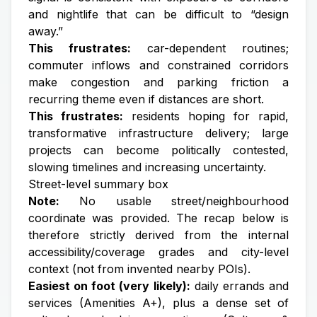
and nightlife that can be difficult to “design
away.”
This frustrates:
car-dependent routines;
commuter inflows and constrained corridors
make congestion and parking friction a
recurring theme even if distances are short.
This frustrates:
residents hoping for rapid,
transformative infrastructure delivery; large
projects can become politically contested,
slowing timelines and increasing uncertainty.
Street-level summary box
Note:
No usable street/neighbourhood
coordinate was provided. The recap below is
therefore strictly derived from the internal
accessibility/coverage grades and city-level
context (not from invented nearby POIs).
Easiest on foot (very likely):
daily errands and
services (Amenities A+), plus a dense set of