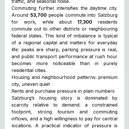
traffic, and seasonal noise.
Commuting further intensifies the daytime city.
Around
53,700
people commute into Salzburg
for work, while about
17,300
residents
commute out to other districts or neighbouring
federal states. This kind of imbalance is typical
of a regional capital and matters for everyday
life: peaks are sharp, parking pressure is real,
and public transport performance at rush hour
becomes more noticeable than in purely
residential cities.
Housing and neighbourhood patterns: premium
city, uneven quiet
Rents and purchase pressure in plain numbers
Salzburg’s housing story is dominated by
scarcity relative to demand: a constrained
footprint, strong tourism and commuting
inflows, and a high willingness to pay for central
locations. A practical indicator of pressure is