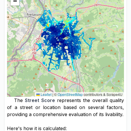
−
Leaflet
|
©
OpenStreetMap
contributors & Scrape4U
The
Street Score
represents the overall quality
of a street or location based on several factors,
providing a comprehensive evaluation of its livability.
Here's how it is calculated: