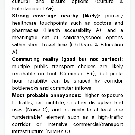
cultural and leisure options (Culture &
Entertainment A+).
Strong coverage nearby (likely):
primary
healthcare touchpoints such as doctors and
pharmacies (Health accessibility A), and a
meaningful set of childcare/school options
within short travel time (Childcare & Education
A).
Commuting reality (good but not perfect):
multiple public transport choices are likely
reachable on foot (Commute B+), but peak-
hour reliability can be shaped by corridor
bottlenecks and commuter inflows.
Most probable annoyances:
higher exposure
to traffic, rail, nightlife, or other disruptive land
uses (Noise C), and proximity to at least one
“undesirable” element such as a high-traffic
corridor or intensive commercial/transport
infrastructure (NIMBY C).