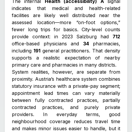
The internal
Health (accessibility) A
signal
indicates that medical and health-related
facilities are likely well distributed near the
assessed location—more “on-foot options,”
fewer long trips for basics. City-level counts
provide context: in 2023 Salzburg had
712
office-based physicians and
34
pharmacies,
including
191
general practitioners. That density
supports a realistic expectation of nearby
primary care and pharmacies in many districts.
System realities, however, are separate from
proximity. Austria’s healthcare system combines
statutory insurance with a private-pay segment;
appointment lead times can vary materially
between fully contracted practices, partially
contracted practices, and purely private
providers. In everyday terms, good
neighbourhood coverage reduces travel time
and makes minor issues easier to handle, but it