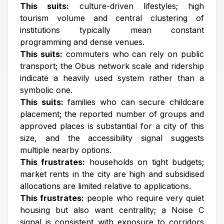
This suits:
culture-driven lifestyles; high
tourism volume and central clustering of
institutions typically mean constant
programming and dense venues.
This suits:
commuters who can rely on public
transport; the Obus network scale and ridership
indicate a heavily used system rather than a
symbolic one.
This suits:
families who can secure childcare
placement; the reported number of groups and
approved places is substantial for a city of this
size, and the accessibility signal suggests
multiple nearby options.
This frustrates:
households on tight budgets;
market rents in the city are high and subsidised
allocations are limited relative to applications.
This frustrates:
people who require very quiet
housing but also want centrality; a Noise C
signal is consistent with exposure to corridors