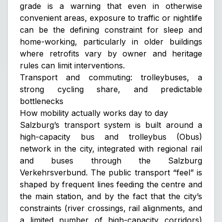
grade is a warning that even in otherwise
convenient areas, exposure to traffic or nightlife
can be the defining constraint for sleep and
home-working, particularly in older buildings
where retrofits vary by owner and heritage
rules can limit interventions.
Transport and commuting: trolleybuses, a
strong cycling share, and predictable
bottlenecks
How mobility actually works day to day
Salzburg’s transport system is built around a
high-capacity bus and trolleybus (Obus)
network in the city, integrated with regional rail
and buses through the Salzburg
Verkehrsverbund. The public transport “feel” is
shaped by frequent lines feeding the centre and
the main station, and by the fact that the city’s
constraints (river crossings, rail alignments, and
a limited number of high-capacity corridors)