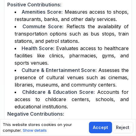
Positive Contributions:
Amenities Score:
Measures access to shops,
restaurants, banks, and other daily services.
Commute Score:
Reflects the availability of
transportation options such as bus stops, train
stations, and petrol stations.
Health Score:
Evaluates access to healthcare
facilities like clinics, pharmacies, gyms, and
sports venues.
Culture & Entertainment Score:
Assesses the
presence of cultural venues such as cinemas,
libraries, museums, and community centers.
Childcare & Education Score:
Accounts for
access to childcare centers, schools, and
educational institutions.
Negative Contributions:
Noise Score (-0.05 factor):
Reduces the
This website stores cookies on your
Accept
Reject
overall score if the area is affected by high noise
computer.
Show details
levels, such as from traffic or industrial sources.