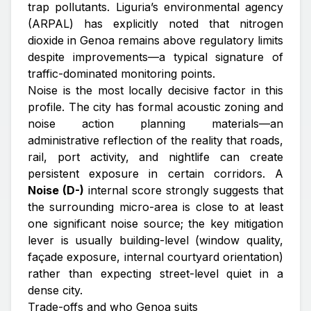
trap pollutants. Liguria’s environmental agency
(ARPAL) has explicitly noted that nitrogen
dioxide in Genoa remains above regulatory limits
despite improvements—a typical signature of
traffic-dominated monitoring points.
Noise is the most locally decisive factor in this
profile. The city has formal acoustic zoning and
noise action planning materials—an
administrative reflection of the reality that roads,
rail, port activity, and nightlife can create
persistent exposure in certain corridors. A
Noise (D-)
internal score strongly suggests that
the surrounding micro-area is close to at least
one significant noise source; the key mitigation
lever is usually
building-level
(window quality,
façade exposure, internal courtyard orientation)
rather than expecting street-level quiet in a
dense city.
Trade-offs and who Genoa suits