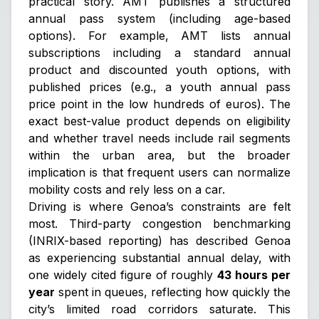
practical story. AMT publishes a structured
annual pass system (including age-based
options). For example, AMT lists annual
subscriptions including a standard annual
product and discounted youth options, with
published prices (e.g., a youth annual pass
price point in the low hundreds of euros). The
exact best-value product depends on eligibility
and whether travel needs include rail segments
within the urban area, but the broader
implication is that frequent users can normalize
mobility costs and rely less on a car.
Driving is where Genoa’s constraints are felt
most. Third-party congestion benchmarking
(INRIX-based reporting) has described Genoa
as experiencing substantial annual delay, with
one widely cited figure of roughly
43 hours per
year
spent in queues, reflecting how quickly the
city’s limited road corridors saturate. This