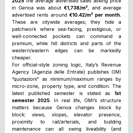
2025
the average advertised sales asking price
in Genoa was about
€1,738/m²
, and average
advertised rents around
€10.42/m² per month
.
These are citywide averages; they hide a
patchwork where sea-facing, prestigious, or
well-connected pockets can command a
premium, while hill districts and parts of the
western/eastern edges can be markedly
cheaper.
For official-style zoning logic, Italy’s Revenue
Agency (Agenzia delle Entrate) publishes OMI
“quotazioni” as
minimum/maximum ranges
by
micro-zone, property type, and condition. The
latest published semester is stated as
1st
semester 2025
. In real life, OMI’s structure
matters because Genoa changes block by
block: views, slopes, elevator presence,
proximity to rail/arterials, and building
maintenance can all swing liveability (and