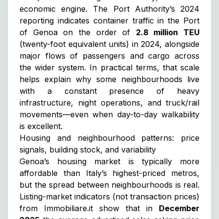
economic engine. The Port Authority’s 2024
reporting indicates container traffic in the Port
of Genoa on the order of
2.8 million TEU
(twenty-foot equivalent units) in 2024, alongside
major flows of passengers and cargo across
the wider system. In practical terms, that scale
helps explain why some neighbourhoods live
with a constant presence of heavy
infrastructure, night operations, and truck/rail
movements—even when day-to-day walkability
is excellent.
Housing and neighbourhood patterns: price
signals, building stock, and variability
Genoa’s housing market is typically more
affordable than Italy’s highest-priced metros,
but the spread between neighbourhoods is real.
Listing-market indicators (not transaction prices)
from Immobiliare.it show that in
December