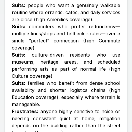
Suits:
people who want a genuinely walkable
routine where errands, cafés, and daily services
are close (high Amenities coverage).
Suits:
commuters who prefer redundancy—
multiple lines/stops and fallback routes—over a
single “perfect” connection (high Commute
coverage).
Suits:
culture-driven residents who use
museums, heritage areas, and scheduled
performing arts as part of normal life (high
Culture coverage).
Suits:
families who benefit from dense school
availability and shorter logistics chains (high
Education coverage), especially where terrain is
manageable.
Frustrates:
anyone highly sensitive to noise or
needing consistent quiet at home; mitigation
depends on the building rather than the street