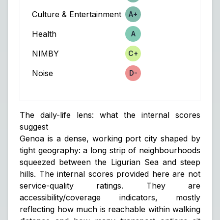
Culture & Entertainment
A+
Score
Health
A
Score
NIMBY
C+
Score
Noise
D-
Score
The daily-life lens: what the internal scores
suggest
Genoa is a dense, working port city shaped by
tight geography: a long strip of neighbourhoods
squeezed between the Ligurian Sea and steep
hills. The internal scores provided here are not
service-quality ratings. They are
accessibility/coverage indicators
, mostly
reflecting how much is reachable within walking