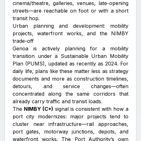
cinema/theatre, galleries, venues, late-opening
streets—are reachable on foot or with a short
transit hop.
Urban planning and development: mobility
projects, waterfront works, and the NIMBY
trade-off
Genoa is actively planning for a mobility
transition under a Sustainable Urban Mobility
Plan (PUMS), updated as recently as 2024. For
daily life, plans like these matter less as strategy
documents and more as construction timelines,
detours, and service changes—often
concentrated along the same corridors that
already carry traffic and transit loads.
The
NIMBY (C+)
signal is consistent with how a
port city modernizes: major projects tend to
cluster near infrastructure—rail approaches,
port gates, motorway junctions, depots, and
waterfront works. The Port Authority’s own