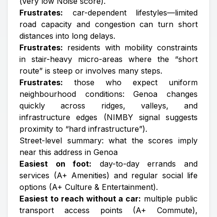
(very low Noise score).
Frustrates:
car-dependent lifestyles—limited
road capacity and congestion can turn short
distances into long delays.
Frustrates:
residents with mobility constraints
in stair-heavy micro-areas where the “short
route” is steep or involves many steps.
Frustrates:
those who expect uniform
neighbourhood conditions: Genoa changes
quickly across ridges, valleys, and
infrastructure edges (NIMBY signal suggests
proximity to “hard infrastructure”).
Street-level summary: what the scores imply
near this address in Genoa
Easiest on foot:
day-to-day errands and
services (A+ Amenities) and regular social life
options (A+ Culture & Entertainment).
Easiest to reach without a car:
multiple public
transport access points (A+ Commute),