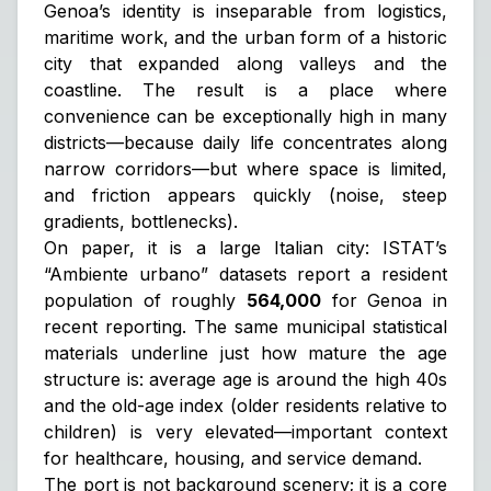
Genoa’s identity is inseparable from logistics,
maritime work, and the urban form of a historic
city that expanded along valleys and the
coastline. The result is a place where
convenience can be exceptionally high in many
districts—because daily life concentrates along
narrow corridors—but where space is limited,
and friction appears quickly (noise, steep
gradients, bottlenecks).
On paper, it is a large Italian city: ISTAT’s
“Ambiente urbano” datasets report a resident
population of roughly
564,000
for Genoa in
recent reporting. The same municipal statistical
materials underline just how mature the age
structure is: average age is around the high 40s
and the old-age index (older residents relative to
children) is very elevated—important context
for healthcare, housing, and service demand.
The port is not background scenery; it is a core