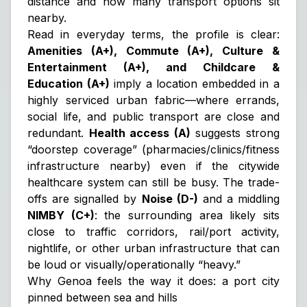
distance and how many transport options sit
nearby.
Read in everyday terms, the profile is clear:
Amenities (A+), Commute (A+), Culture &
Entertainment (A+), and Childcare &
Education (A+)
imply a location embedded in a
highly serviced urban fabric—where errands,
social life, and public transport are close and
redundant.
Health access (A)
suggests strong
“doorstep coverage” (pharmacies/clinics/fitness
infrastructure nearby) even if the citywide
healthcare system can still be busy. The trade-
offs are signalled by
Noise (D-)
and a middling
NIMBY (C+)
: the surrounding area likely sits
close to traffic corridors, rail/port activity,
nightlife, or other urban infrastructure that can
be loud or visually/operationally “heavy.”
Why Genoa feels the way it does: a port city
pinned between sea and hills