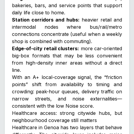
bakeries, bars, and service points that support
daily life close to home.
Station corridors and hubs:
heavier retail and
intermodal nodes where bus/rail/metro
connections concentrate (useful when a weekly
shop is combined with commuting).
Edge-of-city retail clusters:
more car-oriented
big-box formats that may be less convenient
from high-density inner areas without a direct
line.
With an A+ local-coverage signal, the “friction
points” shift from availability to
timing
and
crowding
: peak-hour queues, delivery traffic on
narrow streets, and noise externalities—
consistent with the low Noise score.
Healthcare access: strong citywide hubs, but
neighbourhood coverage still matters
Healthcare in Genoa has two layers that behave