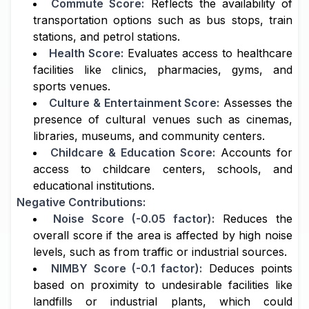
Commute Score:
Reflects the availability of
transportation options such as bus stops, train
stations, and petrol stations.
Health Score:
Evaluates access to healthcare
facilities like clinics, pharmacies, gyms, and
sports venues.
Culture & Entertainment Score:
Assesses the
presence of cultural venues such as cinemas,
libraries, museums, and community centers.
Childcare & Education Score:
Accounts for
access to childcare centers, schools, and
educational institutions.
Negative Contributions:
Noise Score (-0.05 factor):
Reduces the
overall score if the area is affected by high noise
levels, such as from traffic or industrial sources.
NIMBY Score (-0.1 factor):
Deduces points
based on proximity to undesirable facilities like
landfills or industrial plants, which could