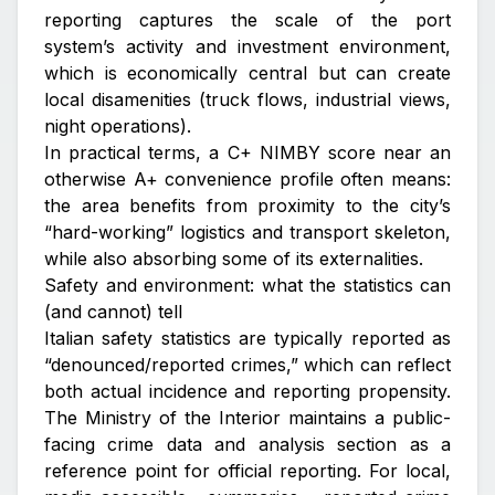
reporting captures the scale of the port
system’s activity and investment environment,
which is economically central but can create
local disamenities (truck flows, industrial views,
night operations).
In practical terms, a C+ NIMBY score near an
otherwise A+ convenience profile often means:
the area benefits from proximity to the city’s
“hard-working” logistics and transport skeleton,
while also absorbing some of its externalities.
Safety and environment: what the statistics can
(and cannot) tell
Italian safety statistics are typically reported as
“denounced/reported crimes,” which can reflect
both actual incidence and reporting propensity.
The Ministry of the Interior maintains a public-
facing crime data and analysis section as a
reference point for official reporting. For local,