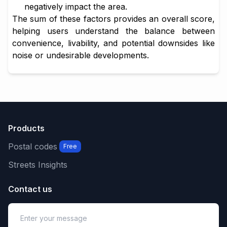
negatively impact the area.
The sum of these factors provides an overall score,
helping users understand the balance between
convenience, livability, and potential downsides like
noise or undesirable developments.
Products
Postal codes
Free
Streets Insights
Contact us