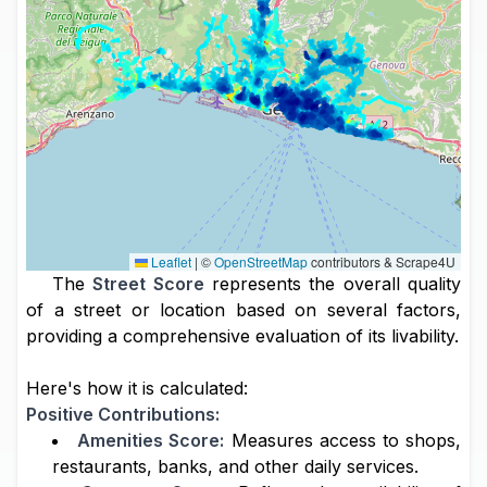
Leaflet
|
©
OpenStreetMap
contributors & Scrape4U
The
Street Score
represents the overall quality
of a street or location based on several factors,
providing a comprehensive evaluation of its livability.
Here's how it is calculated:
Positive Contributions:
Amenities Score:
Measures access to shops,
restaurants, banks, and other daily services.