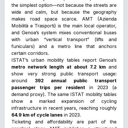
the simplest option—not because the streets are
wide and calm, but because the geography
makes road space scarce. AMT (Azienda
Mobilità e Trasporti) is the main local operator,
and Genoa’s system mixes conventional buses
with urban “vertical transport” (lifts and
funiculars) and a metro line that anchors
certain corridors.
ISTAT’s urban mobility tables report Genoa’s
metro network length at about 7.2 km
and
show very strong public transport usage:
around
392 annual public transport
passenger trips per resident
in 2023 (a
demand proxy). The same ISTAT mobility tables
show a marked expansion of cycling
infrastructure in recent years, reaching roughly
64.9 km of cycle lanes
in 2023.
Ticketing and affordability are part of the