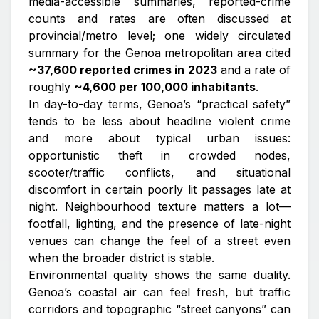
media-accessible summaries, reported-crime
counts and rates are often discussed at
provincial/metro level; one widely circulated
summary for the Genoa metropolitan area cited
~37,600 reported crimes in 2023
and a rate of
roughly
~4,600 per 100,000 inhabitants
.
In day-to-day terms, Genoa’s “practical safety”
tends to be less about headline violent crime
and more about typical urban issues:
opportunistic theft in crowded nodes,
scooter/traffic conflicts, and situational
discomfort in certain poorly lit passages late at
night. Neighbourhood texture matters a lot—
footfall, lighting, and the presence of late-night
venues can change the feel of a street even
when the broader district is stable.
Environmental quality shows the same duality.
Genoa’s coastal air can feel fresh, but traffic
corridors and topographic “street canyons” can