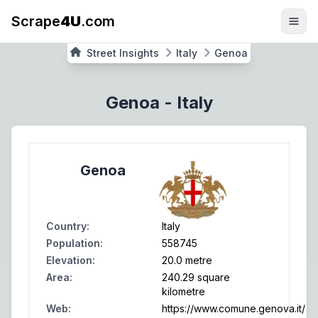
Scrape
4U
.com
Street Insights
Italy
Genoa
Genoa
-
Italy
Genoa
Country
:
Italy
Population
:
558745
Elevation
:
20.0 metre
Area
:
240.29 square
kilometre
Web
:
https://www.comune.genova.it/