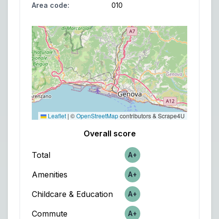
Area code
:
010
Leaflet
|
©
OpenStreetMap
contributors & Scrape4U
Overall score
Total
A+
Score
Amenities
A+
Score
Childcare & Education
A+
Score
Commute
A+
Score