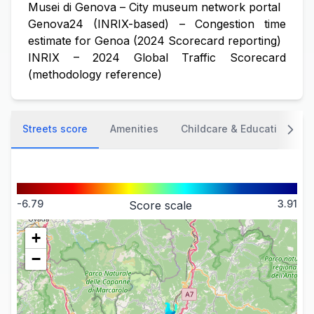
Musei di Genova – City museum network portal
Genova24 (INRIX-based) – Congestion time
estimate for Genoa (2024 Scorecard reporting)
INRIX – 2024 Global Traffic Scorecard
(methodology reference)
Streets score
Amenities
Childcare & Education
-6.79
3.91
Score scale
+
−