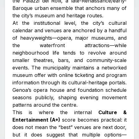
the Palazzi dei Rolli
, a late-Renaissance/early-
Baroque urban ensemble that anchors many of
the city’s museum and heritage routes.
At the institutional level, the city’s cultural
calendar and venues are anchored by a handful
of heavyweights—opera, major museums, and
the waterfront attractions—while
neighbourhood life tends to revolve around
smaller theatres, bars, and community-scale
events. The municipality maintains a networked
museum offer with online ticketing and program
information through its cultural-heritage portals.
Genoa’s opera house and foundation schedule
seasons publicly, shaping evening movement
patterns around the centre.
This is where the internal
Culture &
Entertainment (A+)
score becomes practical: it
does not mean the “best” venues are next door,
but it does suggest that multiple options—