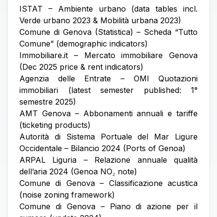
ISTAT – Ambiente urbano (data tables incl.
Verde urbano 2023 & Mobilità urbana 2023)
Comune di Genova (Statistica) – Scheda “Tutto
Comune” (demographic indicators)
Immobiliare.it – Mercato immobiliare Genova
(Dec 2025 price & rent indicators)
Agenzia delle Entrate – OMI Quotazioni
immobiliari (latest semester published: 1°
semestre 2025)
AMT Genova – Abbonamenti annuali e tariffe
(ticketing products)
Autorità di Sistema Portuale del Mar Ligure
Occidentale – Bilancio 2024 (Ports of Genoa)
ARPAL Liguria – Relazione annuale qualità
dell’aria 2024 (Genoa NO₂ note)
Comune di Genova – Classificazione acustica
(noise zoning framework)
Comune di Genova – Piano di azione per il