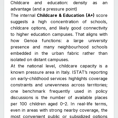
Childcare and education: density as an
advantage (and a pressure point)
The internal
Childcare & Education (A+)
score
suggests a high concentration of schools,
childcare options, and likely good connectivity
to higher education campuses. That aligns with
how Genoa functions: a large university
presence and many neighbourhood schools
embedded in the urban fabric rather than
isolated on distant campuses.
At the national level, childcare capacity is a
known pressure area in Italy. ISTAT’s reporting
on early-childhood services highlights coverage
constraints and unevenness across territories;
one benchmark frequently used in policy
discussions is the number of available places
per 100 children aged 0–2. In real-life terms,
even in areas with strong nearby coverage, the
most convenient public or subsidized options