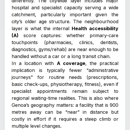
differently. The citywide layer includes major
hospital and specialist capacity serving a wide
catchment, particularly important given the
city’s older age structure. The neighbourhood
layer is what the internal
Health accessibility
(A)
score captures: whether primary-care
touchpoints (pharmacies, clinics, dentists,
diagnostics, gyms/rehab) are near enough to be
handled without a car or a long transit chain.
In a location with
A coverage
, the practical
implication is typically fewer “administrative
journeys” for routine needs (prescriptions,
basic check-ups, physiotherapy, fitness), even if
specialist appointments remain subject to
regional waiting-time realities. This is also where
Genoa’s geography matters: a facility that is 900
metres away can be “near” in distance but
costly in effort if it requires a steep climb or
multiple level changes.