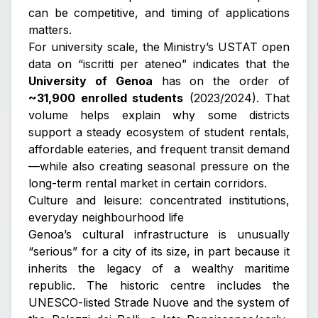
can be competitive, and timing of applications
matters.
For university scale, the Ministry’s USTAT open
data on “iscritti per ateneo” indicates that the
University of Genoa
has on the order of
~31,900 enrolled students
(2023/2024). That
volume helps explain why some districts
support a steady ecosystem of student rentals,
affordable eateries, and frequent transit demand
—while also creating seasonal pressure on the
long-term rental market in certain corridors.
Culture and leisure: concentrated institutions,
everyday neighbourhood life
Genoa’s cultural infrastructure is unusually
“serious” for a city of its size, in part because it
inherits the legacy of a wealthy maritime
republic. The historic centre includes the
UNESCO-listed
Strade Nuove and the system of