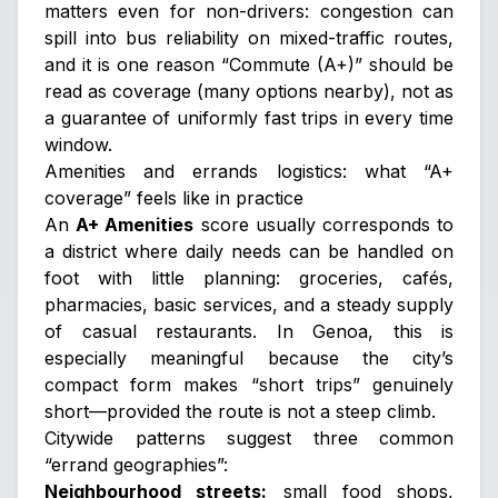
matters even for non-drivers: congestion can
spill into bus reliability on mixed-traffic routes,
and it is one reason “Commute (A+)” should be
read as
coverage
(many options nearby), not as
a guarantee of uniformly fast trips in every time
window.
Amenities and errands logistics: what “A+
coverage” feels like in practice
An
A+ Amenities
score usually corresponds to
a district where daily needs can be handled on
foot with little planning: groceries, cafés,
pharmacies, basic services, and a steady supply
of casual restaurants. In Genoa, this is
especially meaningful because the city’s
compact form makes “short trips” genuinely
short—provided the route is not a steep climb.
Citywide patterns suggest three common
“errand geographies”:
Neighbourhood streets:
small food shops,