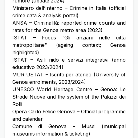
rumore (update 2024)
Ministero dell’Interno – Crimine in Italia (official
crime data & analysis portal)
ANSA – Criminalità: reported-crime counts and
rates for the Genoa metro area (2023)
ISTAT – Focus “Gli anziani nelle città
metropolitane” (ageing context; Genoa
highlighted)
ISTAT – Asili nido e servizi integrativi (anno
educativo 2023/2024)
MUR USTAT – Iscritti per ateneo (University of
Genoa enrolments, 2023/2024)
UNESCO World Heritage Centre – Genoa: Le
Strade Nuove and the system of the Palazzi dei
Rolli
Opera Carlo Felice Genova – Official programme
and calendar
Comune di Genova – Musei (municipal
museums information & ticketing)