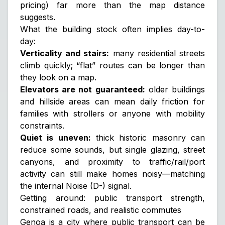
pricing) far more than the map distance
suggests.
What the building stock often implies day-to-
day:
Verticality and stairs:
many residential streets
climb quickly; “flat” routes can be longer than
they look on a map.
Elevators are not guaranteed:
older buildings
and hillside areas can mean daily friction for
families with strollers or anyone with mobility
constraints.
Quiet is uneven:
thick historic masonry can
reduce some sounds, but single glazing, street
canyons, and proximity to traffic/rail/port
activity can still make homes noisy—matching
the internal
Noise (D-)
signal.
Getting around: public transport strength,
constrained roads, and realistic commutes
Genoa is a city where public transport can be