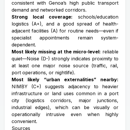
consistent with Genoa’s high public transport
demand and networked corridors.
Strong local coverage:
schools/education
logistics (A+), and a good spread of health-
adjacent facilities (A) for routine needs—even if
specialist appointments remain system-
dependent.
Most likely missing at the micro-level:
reliable
quiet—Noise (D-) strongly indicates proximity to
at least one major noise source (traffic, rail,
port operations, or nightlife).
Most likely “urban externalities” nearby:
NIMBY (C+) suggests adjacency to heavier
infrastructure or land uses common in a port
city (logistics corridors, major junctions,
industrial edges), which can be visually or
operationally intrusive even when highly
convenient.
Sources