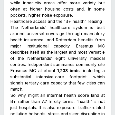
while inner-city areas offer more variety but
often at higher housing costs and, in some
pockets, higher noise exposure.
Healthcare access and the “B+ health” reading
The Netherlands’ healthcare system is built
around universal coverage through mandatory
health insurance, and Rotterdam benefits from
major institutional capacity. Erasmus MC
describes itself as the largest and most versatile
of the Netherlands’ eight university medical
centres. Independent summaries commonly cite
Erasmus MC at about
1,233 beds
, including a
substantial intensive-care footprint, which
signals tertiary-care capacity that few cities can
match.
So why might an internal health score land at
B+ rather than A? In city terms, “health” is not
just hospitals. It is also exposure: traffic-related
pollution hotspots, stress and sleep disruption in