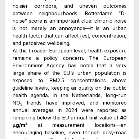
noisier corridors, and uneven outcomes
between neighbourhoods. Rotterdam’s “D-
noise” score is an important clue: chronic noise
is not merely an annoyance—it is an urban
health factor that can affect rest, concentration,
and perceived wellbeing.
At the broader European level, health exposure
remains a policy concern. The European
Environment Agency has noted that a very
large share of the EU’s urban population is
exposed to PM2.5 concentrations above
guideline levels, keeping air quality on the public
health agenda. In the Netherlands, long-run
NO
trends have improved, and monitored
2
annual averages in 2024 were reported as
remaining below the EU annual limit value of
40
µg/m³
at measurement locations—an
encouraging baseline, even though busy-road