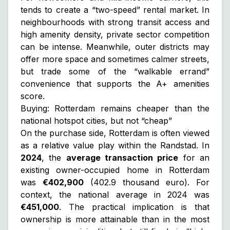
tends to create a “two-speed” rental market. In
neighbourhoods with strong transit access and
high amenity density, private sector competition
can be intense. Meanwhile, outer districts may
offer more space and sometimes calmer streets,
but trade some of the “walkable errand”
convenience that supports the A+ amenities
score.
Buying: Rotterdam remains cheaper than the
national hotspot cities, but not “cheap”
On the purchase side, Rotterdam is often viewed
as a relative value play within the Randstad. In
2024
, the
average transaction price
for an
existing owner-occupied home in Rotterdam
was
€402,900
(402.9 thousand euro). For
context, the national average in 2024 was
€451,000
. The practical implication is that
ownership is more attainable than in the most