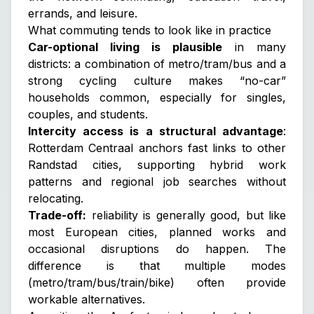
errands, and leisure.
What commuting tends to look like in practice
Car-optional living is plausible
in many
districts: a combination of metro/tram/bus and a
strong cycling culture makes “no-car”
households common, especially for singles,
couples, and students.
Intercity access is a structural advantage
:
Rotterdam Centraal anchors fast links to other
Randstad cities, supporting hybrid work
patterns and regional job searches without
relocating.
Trade-off:
reliability is generally good, but like
most European cities, planned works and
occasional disruptions do happen. The
difference is that multiple modes
(metro/tram/bus/train/bike) often provide
workable alternatives.