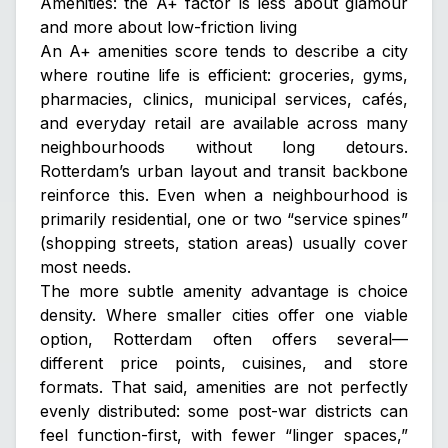
Amenities: the A+ factor is less about glamour
and more about low-friction living
An A+ amenities score tends to describe a city
where routine life is efficient: groceries, gyms,
pharmacies, clinics, municipal services, cafés,
and everyday retail are available across many
neighbourhoods without long detours.
Rotterdam’s urban layout and transit backbone
reinforce this. Even when a neighbourhood is
primarily residential, one or two “service spines”
(shopping streets, station areas) usually cover
most needs.
The more subtle amenity advantage is choice
density. Where smaller cities offer one viable
option, Rotterdam often offers several—
different price points, cuisines, and store
formats. That said, amenities are not perfectly
evenly distributed: some post-war districts can
feel function-first, with fewer “linger spaces,”