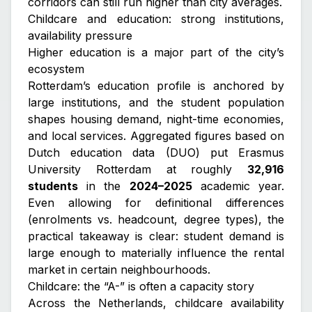
corridors can still run higher than city averages.
Childcare and education: strong institutions,
availability pressure
Higher education is a major part of the city’s
ecosystem
Rotterdam’s education profile is anchored by
large institutions, and the student population
shapes housing demand, night-time economies,
and local services. Aggregated figures based on
Dutch education data (DUO) put Erasmus
University Rotterdam at roughly
32,916
students
in the
2024–2025
academic year.
Even allowing for definitional differences
(enrolments vs. headcount, degree types), the
practical takeaway is clear: student demand is
large enough to materially influence the rental
market in certain neighbourhoods.
Childcare: the “A-” is often a capacity story
Across the Netherlands, childcare availability