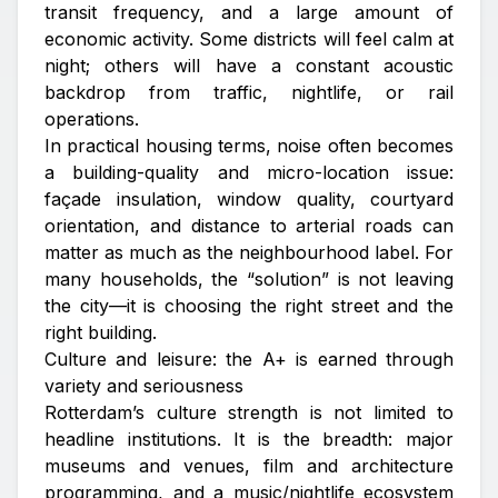
transit frequency, and a large amount of
economic activity. Some districts will feel calm at
night; others will have a constant acoustic
backdrop from traffic, nightlife, or rail
operations.
In practical housing terms, noise often becomes
a building-quality and micro-location issue:
façade insulation, window quality, courtyard
orientation, and distance to arterial roads can
matter as much as the neighbourhood label. For
many households, the “solution” is not leaving
the city—it is choosing the right street and the
right building.
Culture and leisure: the A+ is earned through
variety and seriousness
Rotterdam’s culture strength is not limited to
headline institutions. It is the breadth: major
museums and venues, film and architecture
programming, and a music/nightlife ecosystem