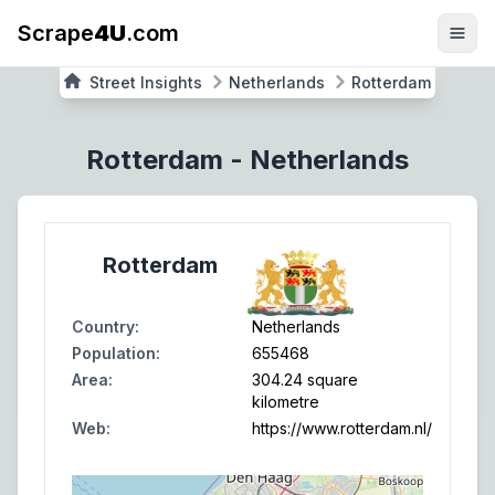
Scrape
4U
.com
Street Insights
Netherlands
Rotterdam
Rotterdam
-
Netherlands
Rotterdam
Country
:
Netherlands
Population
:
655468
Area
:
304.24 square
kilometre
Web
:
https://www.rotterdam.nl/