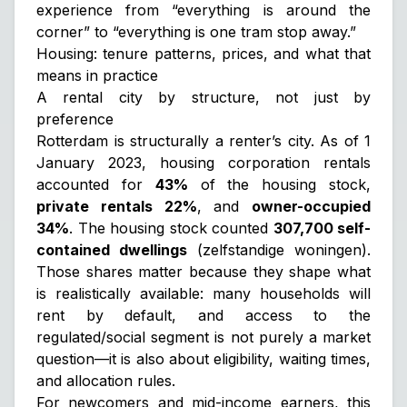
experience from “everything is around the
corner” to “everything is one tram stop away.”
Housing: tenure patterns, prices, and what that
means in practice
A rental city by structure, not just by
preference
Rotterdam is structurally a renter’s city. As of 1
January 2023, housing corporation rentals
accounted for
43%
of the housing stock,
private rentals 22%
, and
owner-occupied
34%
. The housing stock counted
307,700 self-
contained dwellings
(zelfstandige woningen).
Those shares matter because they shape what
is realistically available: many households will
rent by default, and access to the
regulated/social segment is not purely a market
question—it is also about eligibility, waiting times,
and allocation rules.
For newcomers and mid-income earners, this