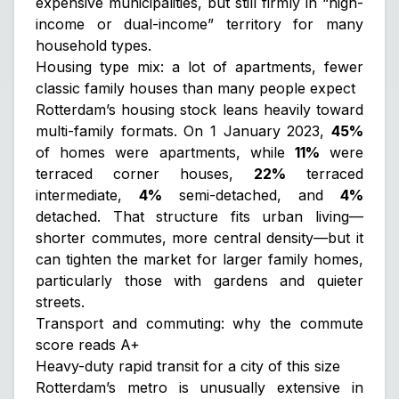
expensive municipalities, but still firmly in “high-
income or dual-income” territory for many
household types.
Housing type mix: a lot of apartments, fewer
classic family houses than many people expect
Rotterdam’s housing stock leans heavily toward
multi-family formats. On 1 January 2023,
45%
of homes were apartments, while
11%
were
terraced corner houses,
22%
terraced
intermediate,
4%
semi-detached, and
4%
detached. That structure fits urban living—
shorter commutes, more central density—but it
can tighten the market for larger family homes,
particularly those with gardens and quieter
streets.
Transport and commuting: why the commute
score reads A+
Heavy-duty rapid transit for a city of this size
Rotterdam’s metro is unusually extensive in