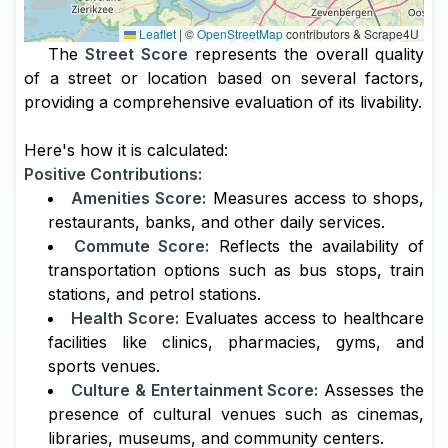
Leaflet
|
©
OpenStreetMap
contributors & Scrape4U
The
Street Score
represents the overall quality
of a street or location based on several factors,
providing a comprehensive evaluation of its livability.
Here's how it is calculated:
Positive Contributions:
Amenities Score:
Measures access to shops,
restaurants, banks, and other daily services.
Commute Score:
Reflects the availability of
transportation options such as bus stops, train
stations, and petrol stations.
Health Score:
Evaluates access to healthcare
facilities like clinics, pharmacies, gyms, and
sports venues.
Culture & Entertainment Score:
Assesses the
presence of cultural venues such as cinemas,
libraries, museums, and community centers.