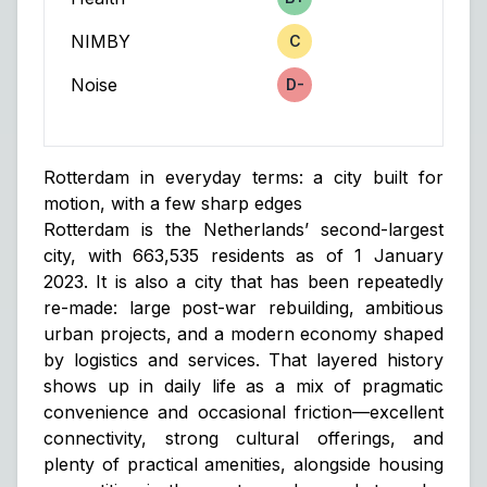
Score
NIMBY
C
Score
Noise
D-
Score
Rotterdam in everyday terms: a city built for
motion, with a few sharp edges
Rotterdam is the Netherlands’ second-largest
city, with 663,535 residents as of 1 January
2023. It is also a city that has been repeatedly
re-made: large post-war rebuilding, ambitious
urban projects, and a modern economy shaped
by logistics and services. That layered history
shows up in daily life as a mix of pragmatic
convenience and occasional friction—excellent
connectivity, strong cultural offerings, and
plenty of practical amenities, alongside housing