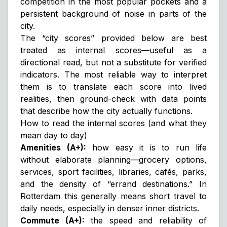
competition in the most popular pockets and a
persistent background of noise in parts of the
city.
The “city scores” provided below are best
treated as
internal scores
—useful as a
directional read, but not a substitute for verified
indicators. The most reliable way to interpret
them is to translate each score into lived
realities, then ground-check with data points
that describe how the city actually functions.
How to read the internal scores (and what they
mean day to day)
Amenities (A+):
how easy it is to run life
without elaborate planning—grocery options,
services, sport facilities, libraries, cafés, parks,
and the density of “errand destinations.” In
Rotterdam this generally means short travel to
daily needs, especially in denser inner districts.
Commute (A+):
the speed and reliability of