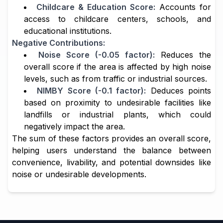
Childcare & Education Score:
Accounts for
access to childcare centers, schools, and
educational institutions.
Negative Contributions:
Noise Score (-0.05 factor):
Reduces the
overall score if the area is affected by high noise
levels, such as from traffic or industrial sources.
NIMBY Score (-0.1 factor):
Deduces points
based on proximity to undesirable facilities like
landfills or industrial plants, which could
negatively impact the area.
The sum of these factors provides an overall score,
helping users understand the balance between
convenience, livability, and potential downsides like
noise or undesirable developments.