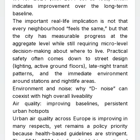
indicates improvement over the long-term
baseline.
The important real-life implication is not that
every neighbourhood “feels the same,” but that
the city has measurable progress at the
aggregate level while still requiring micro-level
decision-making about where to live. Practical
safety often comes down to street design
(lighting, active ground floors), late-night transit
patterns, and the immediate environment
around stations and nightlife areas.
Environment and noise: why “D- noise” can
coexist with high overall liveability
Air quality: improving baselines, persistent
urban hotspots
Urban air quality across Europe is improving in
many respects, yet remains a policy priority
because health-based guidelines are stringent.