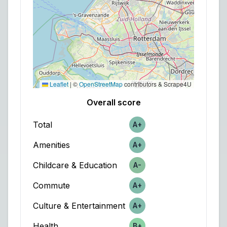
Leaflet
|
©
OpenStreetMap
contributors & Scrape4U
Overall score
Total
A+
Score
Amenities
A+
Score
Childcare & Education
A-
Score
Commute
A+
Score
Culture & Entertainment
A+
Score
Health
B+