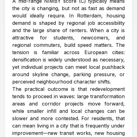
A mid-range NIMBY score (C) typically means
the city is changing, but not as fast as demand
would ideally require. In Rotterdam, housing
demand is shaped by regional job accessibility
and the large share of renters. When a city is
attractive for students, newcomers, and
regional commuters, build speed matters. The
tension is familiar across European cities:
densification is widely understood as necessary,
yet individual projects can meet local pushback
around skyline change, parking pressure, or
perceived neighbourhood character shifts.
The practical outcome is that redevelopment
tends to proceed in waves: large transformation
areas and corridor projects move forward,
while smaller infill and local changes can be
slower and more contested. For residents, that
can mean living in a city that is frequently under
improvement—new transit works, new housing