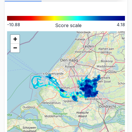
-10.88
4.18
Score scale
+
−