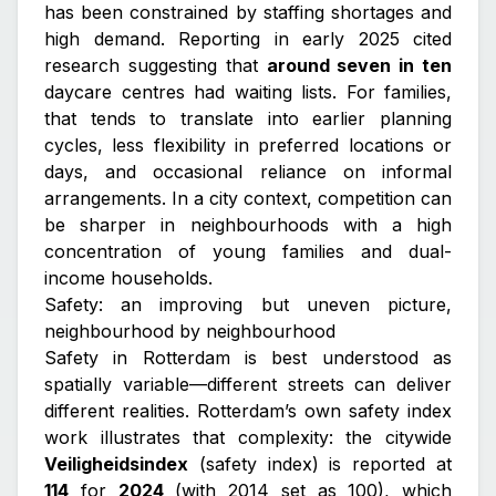
has been constrained by staffing shortages and
high demand. Reporting in early 2025 cited
research suggesting that
around seven in ten
daycare centres had waiting lists. For families,
that tends to translate into earlier planning
cycles, less flexibility in preferred locations or
days, and occasional reliance on informal
arrangements. In a city context, competition can
be sharper in neighbourhoods with a high
concentration of young families and dual-
income households.
Safety: an improving but uneven picture,
neighbourhood by neighbourhood
Safety in Rotterdam is best understood as
spatially variable—different streets can deliver
different realities. Rotterdam’s own safety index
work illustrates that complexity: the citywide
Veiligheidsindex
(safety index) is reported at
114
for
2024
(with 2014 set as 100), which