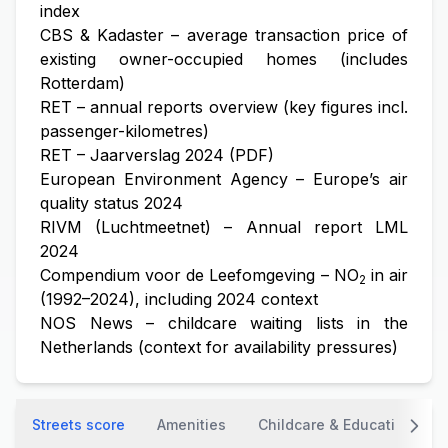
index
CBS & Kadaster – average transaction price of
existing owner-occupied homes (includes
Rotterdam)
RET – annual reports overview (key figures incl.
passenger-kilometres)
RET – Jaarverslag 2024 (PDF)
European Environment Agency – Europe’s air
quality status 2024
RIVM (Luchtmeetnet) – Annual report LML
2024
Compendium voor de Leefomgeving – NO
in air
2
(1992–2024), including 2024 context
NOS News – childcare waiting lists in the
Netherlands (context for availability pressures)
Streets score
Amenities
Childcare & Education