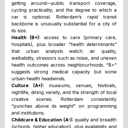
getting around—public transport coverage,
cycling practicality, and the degree to which a
car is optional. Rotterdam’s rapid transit
backbone is unusually substantial for a city of
its size.
Health (B+):
access to care (primary care,
hospitals), plus broader “health determinants”
that urban analysts watch: air quality,
walkability, stressors such as noise, and uneven
health outcomes across neighbourhoods. “B+”
suggests strong medical capacity but some
urban-health headwinds.
Culture (A+):
museums, venues, festivals,
nightlife, dining variety, and the strength of local
creative scenes. Rotterdam consistently
“punches above its weight” on programming
and institutions.
Childcare & Education (A-):
quality and breadth
(schools, higher education), plus availability and