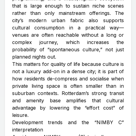
that is large enough to sustain niche scenes
rather than only mainstream offerings. The
city’s modern urban fabric also supports
cultural consumption in a practical way—
venues are often reachable without a long or
complex journey, which increases the
probability of “spontaneous culture,” not just
planned nights out.
This matters for quality of life because culture is
not a luxury add-on in a dense city; it is part of
how residents de-compress and socialise when
private living space is often smaller than in
suburban contexts. Rotterdam’s strong transit
and amenity base amplifies that cultural
advantage by lowering the “effort cost” of
leisure.
Development trends and the “NIMBY C”
interpretation