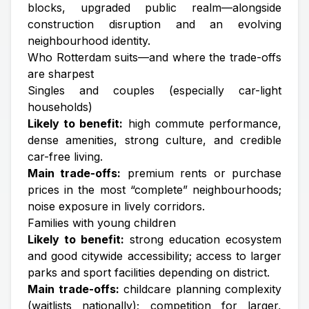
blocks, upgraded public realm—alongside
construction disruption and an evolving
neighbourhood identity.
Who Rotterdam suits—and where the trade-offs
are sharpest
Singles and couples (especially car-light
households)
Likely to benefit:
high commute performance,
dense amenities, strong culture, and credible
car-free living.
Main trade-offs:
premium rents or purchase
prices in the most “complete” neighbourhoods;
noise exposure in lively corridors.
Families with young children
Likely to benefit:
strong education ecosystem
and good citywide accessibility; access to larger
parks and sport facilities depending on district.
Main trade-offs:
childcare planning complexity
(waitlists nationally); competition for larger,