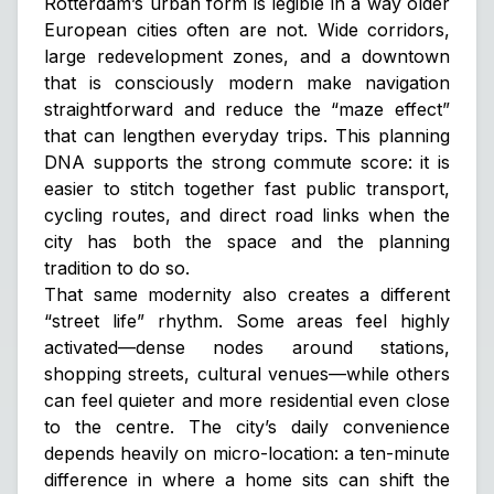
Rotterdam’s urban form is legible in a way older
European cities often are not. Wide corridors,
large redevelopment zones, and a downtown
that is consciously modern make navigation
straightforward and reduce the “maze effect”
that can lengthen everyday trips. This planning
DNA supports the strong commute score: it is
easier to stitch together fast public transport,
cycling routes, and direct road links when the
city has both the space and the planning
tradition to do so.
That same modernity also creates a different
“street life” rhythm. Some areas feel highly
activated—dense nodes around stations,
shopping streets, cultural venues—while others
can feel quieter and more residential even close
to the centre. The city’s daily convenience
depends heavily on micro-location: a ten-minute
difference in where a home sits can shift the