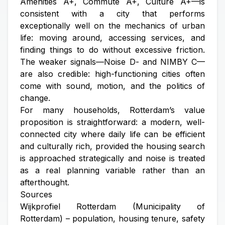
Amenities A+, Commute A+, Culture A+—is
consistent with a city that performs
exceptionally well on the mechanics of urban
life: moving around, accessing services, and
finding things to do without excessive friction.
The weaker signals—Noise D- and NIMBY C—
are also credible: high-functioning cities often
come with sound, motion, and the politics of
change.
For many households, Rotterdam’s value
proposition is straightforward: a modern, well-
connected city where daily life can be efficient
and culturally rich, provided the housing search
is approached strategically and noise is treated
as a real planning variable rather than an
afterthought.
Sources
Wijkprofiel Rotterdam (Municipality of
Rotterdam) – population, housing tenure, safety