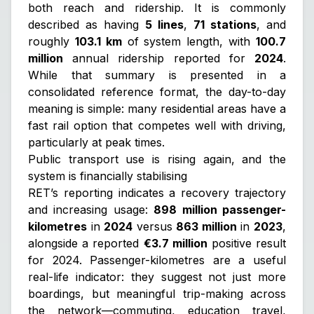
both reach and ridership. It is commonly
described as having
5 lines
,
71 stations
, and
roughly
103.1 km
of system length, with
100.7
million
annual ridership reported for
2024
.
While that summary is presented in a
consolidated reference format, the day-to-day
meaning is simple: many residential areas have a
fast rail option that competes well with driving,
particularly at peak times.
Public transport use is rising again, and the
system is financially stabilising
RET’s reporting indicates a recovery trajectory
and increasing usage:
898 million passenger-
kilometres
in
2024
versus
863 million
in
2023
,
alongside a reported
€3.7 million
positive result
for 2024. Passenger-kilometres are a useful
real-life indicator: they suggest not just more
boardings, but meaningful trip-making across
the network—commuting, education travel,