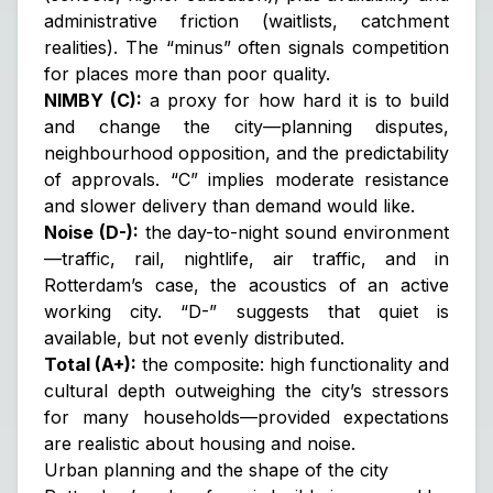
administrative friction (waitlists, catchment
realities). The “minus” often signals competition
for places more than poor quality.
NIMBY (C):
a proxy for how hard it is to build
and change the city—planning disputes,
neighbourhood opposition, and the predictability
of approvals. “C” implies moderate resistance
and slower delivery than demand would like.
Noise (D-):
the day-to-night sound environment
—traffic, rail, nightlife, air traffic, and in
Rotterdam’s case, the acoustics of an active
working city. “D-” suggests that quiet is
available, but not evenly distributed.
Total (A+):
the composite: high functionality and
cultural depth outweighing the city’s stressors
for many households—provided expectations
are realistic about housing and noise.
Urban planning and the shape of the city