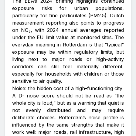
The EEA’s 2024 briefing highlights continued
exposure risks for urban populations,
particularly for fine particulates (PM2.5). Dutch
measurement reporting also points to progress
on NO
, with 2024 annual averages reported
2
under the EU limit value at monitored sites. The
everyday meaning in Rotterdam is that “typical”
exposure may be within regulatory limits, but
living next to major roads or high-activity
corridors can still feel materially different,
especially for households with children or those
sensitive to air quality.
Noise: the hidden cost of a high-functioning city
A D- noise score should not be read as “the
whole city is loud,” but as a warning that quiet is
not evenly distributed and may require
deliberate choices. Rotterdam’s noise profile is
influenced by the same strengths that make it
work well: major roads, rail infrastructure, high