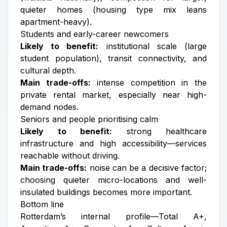
quieter homes (housing type mix leans
apartment-heavy).
Students and early-career newcomers
Likely to benefit:
institutional scale (large
student population), transit connectivity, and
cultural depth.
Main trade-offs:
intense competition in the
private rental market, especially near high-
demand nodes.
Seniors and people prioritising calm
Likely to benefit:
strong healthcare
infrastructure and high accessibility—services
reachable without driving.
Main trade-offs:
noise can be a decisive factor;
choosing quieter micro-locations and well-
insulated buildings becomes more important.
Bottom line
Rotterdam’s internal profile—Total A+,