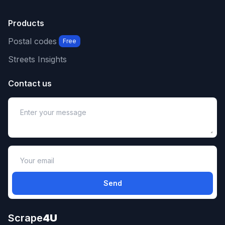
Products
Postal codes
Free
Streets Insights
Contact us
Send
Scrape
4U