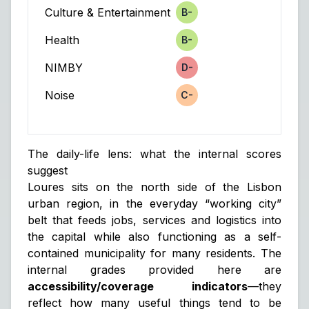
Culture & Entertainment
B-
Score
Health
B-
Score
NIMBY
D-
Score
Noise
C-
Score
The daily-life lens: what the internal scores
suggest
Loures sits on the north side of the Lisbon
urban region, in the everyday “working city”
belt that feeds jobs, services and logistics into
the capital while also functioning as a self-
contained municipality for many residents. The
internal grades provided here are
accessibility/coverage indicators
—they
reflect how many useful things tend to be