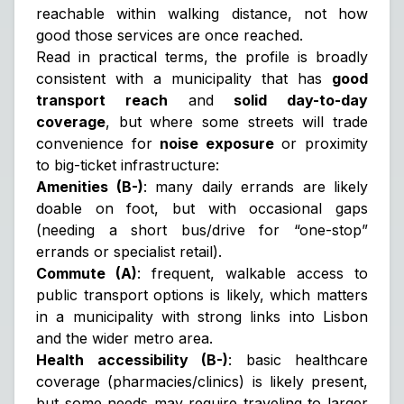
reachable within walking distance, not how
good those services are once reached.
Read in practical terms, the profile is broadly
consistent with a municipality that has
good
transport reach
and
solid day-to-day
coverage
, but where some streets will trade
convenience for
noise exposure
or proximity
to big-ticket infrastructure:
Amenities (B-)
: many daily errands are likely
doable on foot, but with occasional gaps
(needing a short bus/drive for “one-stop”
errands or specialist retail).
Commute (A)
: frequent, walkable access to
public transport options is likely, which matters
in a municipality with strong links into Lisbon
and the wider metro area.
Health accessibility (B-)
: basic healthcare
coverage (pharmacies/clinics) is likely present,
but some needs may require traveling to larger