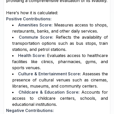
providing a comprehensive evaluation of its livability.
Here's how it is calculated:
Positive Contributions:
Amenities Score:
Measures access to shops,
restaurants, banks, and other daily services.
Commute Score:
Reflects the availability of
transportation options such as bus stops, train
stations, and petrol stations.
Health Score:
Evaluates access to healthcare
facilities like clinics, pharmacies, gyms, and
sports venues.
Culture & Entertainment Score:
Assesses the
presence of cultural venues such as cinemas,
libraries, museums, and community centers.
Childcare & Education Score:
Accounts for
access to childcare centers, schools, and
educational institutions.
Negative Contributions: