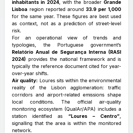
inhabitants in 2024
, with the broader
Grande
Lisboa
region reported around
33.9 per 1,000
for the same year. These figures are best used
as
context
, not as a prediction of street-level
risk.
For an operational view of trends and
typologies, the Portuguese government’s
Relatório Anual de Segurança Interna (RASI
2024)
provides the national framework and is
typically the reference document cited for year-
over-year shifts.
Air quality:
Loures sits within the environmental
reality of the Lisbon agglomeration: traffic
corridors and airport-related emissions shape
local conditions. The official air-quality
monitoring ecosystem (QualAr/APA) includes a
station identified as
“Loures – Centro”
,
signalling that the area is within the monitored
network.