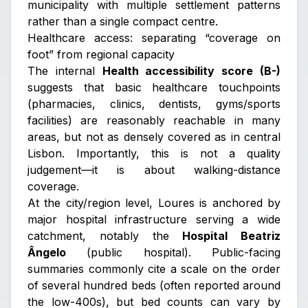
municipality with multiple settlement patterns
rather than a single compact centre.
Healthcare access: separating “coverage on
foot” from regional capacity
The internal
Health accessibility score (B-)
suggests that basic healthcare touchpoints
(pharmacies, clinics, dentists, gyms/sports
facilities) are reasonably reachable in many
areas, but not as densely covered as in central
Lisbon. Importantly, this is not a quality
judgement—it is about walking-distance
coverage.
At the city/region level, Loures is anchored by
major hospital infrastructure serving a wide
catchment, notably the
Hospital Beatriz
Ângelo
(public hospital). Public-facing
summaries commonly cite a scale on the order
of several hundred beds (often reported around
the low-400s), but bed counts can vary by