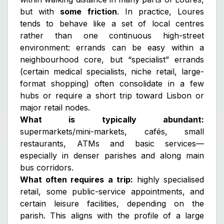
but with
some friction
. In practice, Loures
tends to behave like a set of local centres
rather than one continuous high-street
environment: errands can be easy within a
neighbourhood core, but “specialist” errands
(certain medical specialists, niche retail, large-
format shopping) often consolidate in a few
hubs or require a short trip toward Lisbon or
major retail nodes.
What is typically abundant:
supermarkets/mini-markets, cafés, small
restaurants, ATMs and basic services—
especially in denser parishes and along main
bus corridors.
What often requires a trip:
highly specialised
retail, some public-service appointments, and
certain leisure facilities, depending on the
parish. This aligns with the profile of a large