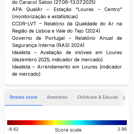
do Caracol Saloio (27.06–13.07.2025)
APA QualAr – Estação “Loures – Centro”
(monitorização e estatísticas)
CCDR-LVT – Relatório da Qualidade do Ar na
Região de Lisboa e Vale do Tejo (2024)
Governo de Portugal – Relatório Anual de
Segurança Interna (RASI 2024)
Idealista – Avaliação de imóveis em Loures
(dezembro 2025; indicador de mercado)
Idealista – Arrendamento em Loures (indicador
de mercado)
Streets score
Amenities
Childcare & Education
-8.62
2.90
Score scale