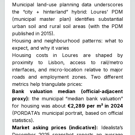
Municipal land-use planning data underscores
the “city + hinterland” hybrid: Loures’ PDM
(municipal master plan) identifies substantial
urban soil and rural soil areas (with the PDM
published in 2015).
Housing and neighbourhood patterns: what to
expect, and why it varies
Housing costs in Loures are shaped by
proximity to Lisbon, access to rail/metro
interfaces, and micro-location relative to major
roads and employment zones. Two different
metrics help triangulate prices:
Bank valuation median (official-adjacent
proxy):
the municipal “median bank valuation”
for housing was about
€2,289 per m² in 2024
(PORDATA’s municipal portrait, based on official
statistics).
Market asking prices (indicative):
Idealista’s
December 2025 snapshot reports an average