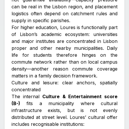
can be real in the Lisbon region, and placement
logistics often depend on catchment rules and
supply in specific parishes.
For higher education, Loures is functionally part
of Lisbon’s academic ecosystem: universities
and major institutes are concentrated in Lisbon
proper and other nearby municipalities. Daily
life for students therefore hinges on the
commute network rather than on local campus
density—another reason commute coverage
matters in a family decision framework.
Culture and leisure: clear anchors, spatially
concentrated
The internal
Culture & Entertainment score
(B-)
fits a municipality where cultural
infrastructure exists, but is not evenly
distributed at street level. Loures’ cultural offer
includes recognisable institutions: