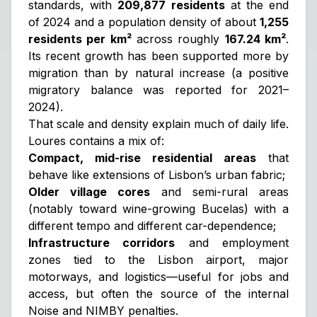
standards, with
209,877 residents
at the end
of 2024 and a population density of about
1,255
residents per km²
across roughly
167.24 km²
.
Its recent growth has been supported more by
migration than by natural increase (a positive
migratory balance was reported for 2021–
2024).
That scale and density explain much of daily life.
Loures contains a mix of:
Compact, mid-rise residential areas
that
behave like extensions of Lisbon’s urban fabric;
Older village cores
and semi-rural areas
(notably toward wine-growing Bucelas) with a
different tempo and different car-dependence;
Infrastructure corridors
and employment
zones tied to the Lisbon airport, major
motorways, and logistics—useful for jobs and
access, but often the source of the internal
Noise
and
NIMBY
penalties.