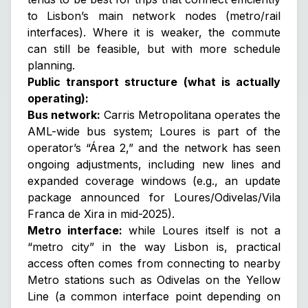
to Lisbon’s main network nodes (metro/rail
interfaces). Where it is weaker, the commute
can still be feasible, but with more schedule
planning.
Public transport structure (what is actually
operating):
Bus network:
Carris Metropolitana operates the
AML-wide bus system; Loures is part of the
operator’s “Área 2,” and the network has seen
ongoing adjustments, including new lines and
expanded coverage windows (e.g., an update
package announced for Loures/Odivelas/Vila
Franca de Xira in mid-2025).
Metro interface:
while Loures itself is not a
“metro city” in the way Lisbon is, practical
access often comes from connecting to nearby
Metro stations such as
Odivelas
on the Yellow
Line (a common interface point depending on