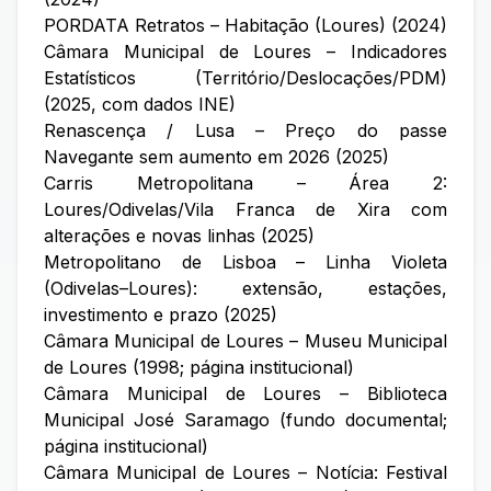
PORDATA Retratos – Habitação (Loures) (2024)
Câmara Municipal de Loures – Indicadores
Estatísticos (Território/Deslocações/PDM)
(2025, com dados INE)
Renascença / Lusa – Preço do passe
Navegante sem aumento em 2026 (2025)
Carris Metropolitana – Área 2:
Loures/Odivelas/Vila Franca de Xira com
alterações e novas linhas (2025)
Metropolitano de Lisboa – Linha Violeta
(Odivelas–Loures): extensão, estações,
investimento e prazo (2025)
Câmara Municipal de Loures – Museu Municipal
de Loures (1998; página institucional)
Câmara Municipal de Loures – Biblioteca
Municipal José Saramago (fundo documental;
página institucional)
Câmara Municipal de Loures – Notícia: Festival