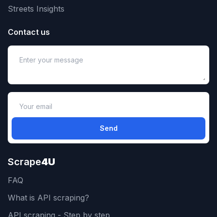
Streets Insights
Contact us
Send
Scrape
4U
FAQ
What is API scraping?
API scraping - Step by step