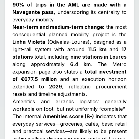
90% of trips in the AML are made with a
Navegante pass
, underscoring its centrality to
everyday mobility.
Near-term and medium-term change:
the most
consequential planned mobility project is the
Linha Violeta
(Odivelas–Loures), designed as a
light-rail system with around
11.5 km
and
17
stations
total, including
nine stations in Loures
along approximately
6.4 km
. The Metro
expansion page also states a
total investment
of €677.5 million
and an execution horizon
extended
to 2029
, reflecting procurement
resets and timeline adjustments.
Amenities and errands logistics: generally
workable on foot, but not uniformly “complete”
The internal
Amenities score (B-)
indicates that
everyday services—groceries, cafés, basic retail
and practical services—are likely to be present
within walking distance in many parts of Loures,