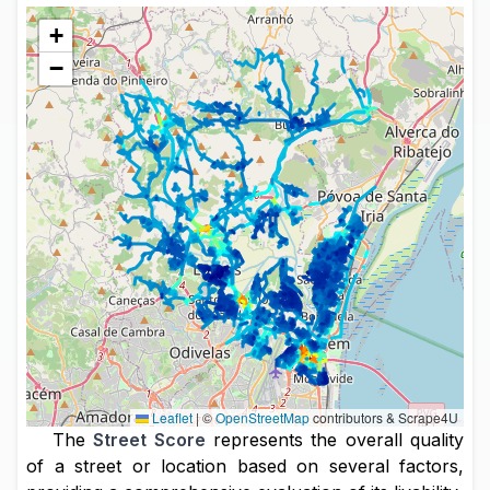
+
−
Leaflet
|
©
OpenStreetMap
contributors & Scrape4U
The
Street Score
represents the overall quality
of a street or location based on several factors,