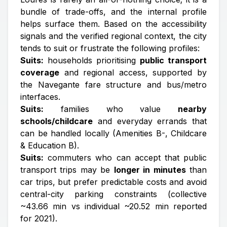
bundle of trade-offs, and the internal profile
helps surface them. Based on the accessibility
signals and the verified regional context, the city
tends to suit or frustrate the following profiles:
Suits:
households prioritising
public transport
coverage
and regional access, supported by
the Navegante fare structure and bus/metro
interfaces.
Suits:
families who value
nearby
schools/childcare
and everyday errands that
can be handled locally (Amenities B-, Childcare
& Education B).
Suits:
commuters who can accept that public
transport trips may be
longer in minutes
than
car trips, but prefer predictable costs and avoid
central-city parking constraints (collective
~43.66 min vs individual ~20.52 min reported
for 2021).