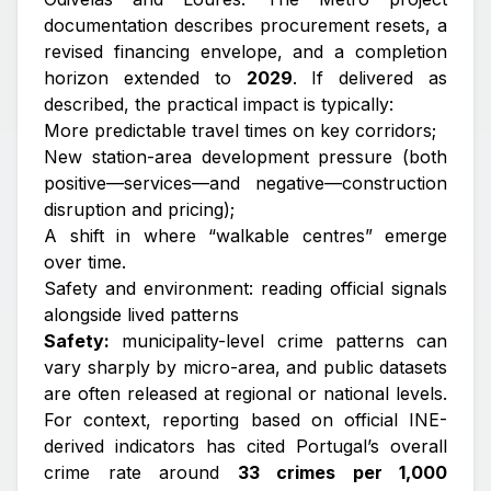
documentation describes procurement resets, a
revised financing envelope, and a completion
horizon extended to
2029
. If delivered as
described, the practical impact is typically:
More predictable travel times on key corridors;
New station-area development pressure (both
positive—services—and negative—construction
disruption and pricing);
A shift in where “walkable centres” emerge
over time.
Safety and environment: reading official signals
alongside lived patterns
Safety:
municipality-level crime patterns can
vary sharply by micro-area, and public datasets
are often released at regional or national levels.
For context, reporting based on official INE-
derived indicators has cited Portugal’s overall
crime rate around
33 crimes per 1,000