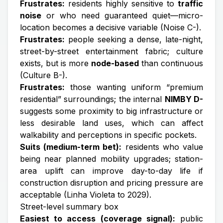
Frustrates:
residents highly sensitive to
traffic
noise
or who need guaranteed quiet—micro-
location becomes a decisive variable (Noise C-).
Frustrates:
people seeking a dense, late-night,
street-by-street entertainment fabric; culture
exists, but is more
node-based
than continuous
(Culture B-).
Frustrates:
those wanting uniform “premium
residential” surroundings; the internal
NIMBY D-
suggests some proximity to big infrastructure or
less desirable land uses, which can affect
walkability and perceptions in specific pockets.
Suits (medium-term bet):
residents who value
being near planned mobility upgrades; station-
area uplift can improve day-to-day life if
construction disruption and pricing pressure are
acceptable (Linha Violeta to 2029).
Street-level summary box
Easiest to access (coverage signal):
public