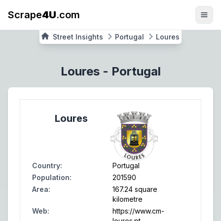
Scrape
4U
.com
Street Insights
Portugal
Loures
Loures
-
Portugal
Loures
Country
:
Portugal
Population
:
201590
Area
:
167.24 square
kilometre
Web
:
https://www.cm-
loures.pt