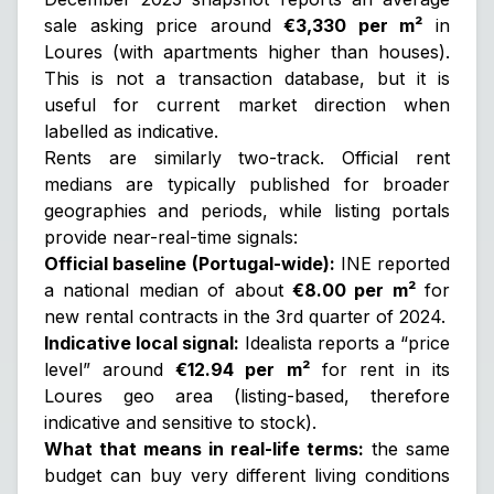
sale asking price around
€3,330 per m²
in
Loures (with apartments higher than houses).
This is
not
a transaction database, but it is
useful for current market direction when
labelled as indicative.
Rents are similarly two-track. Official rent
medians are typically published for broader
geographies and periods, while listing portals
provide near-real-time signals:
Official baseline (Portugal-wide):
INE reported
a national median of about
€8.00 per m²
for
new rental contracts in the 3rd quarter of 2024.
Indicative local signal:
Idealista reports a “price
level” around
€12.94 per m²
for rent in its
Loures geo area (listing-based, therefore
indicative and sensitive to stock).
What that means in real-life terms:
the same
budget can buy very different living conditions