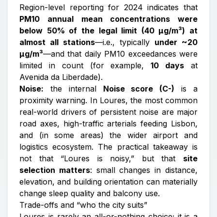
Region-level reporting for 2024 indicates that
PM10 annual mean concentrations were
below 50% of the legal limit (40 µg/m³) at
almost all stations
—i.e., typically
under ~20
µg/m³
—and that daily PM10 exceedances were
limited in count (for example,
10 days
at
Avenida da Liberdade).
Noise:
the internal
Noise score (C-)
is a
proximity warning. In Loures, the most common
real-world drivers of persistent noise are major
road axes, high-traffic arterials feeding Lisbon,
and (in some areas) the wider airport and
logistics ecosystem. The practical takeaway is
not that “Loures is noisy,” but that
site
selection matters
: small changes in distance,
elevation, and building orientation can materially
change sleep quality and balcony use.
Trade-offs and “who the city suits”
Loures is rarely an all-or-nothing choice; it is a