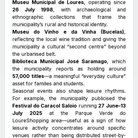
Museu Municipal de Loures
, operating since
26 July 1998
, with archaeological and
ethnographic collections that frame the
municipality’s rural and historical identity.
Museu do Vinho e da Vinha (Bucelas)
,
reflecting the local wine tradition and giving the
municipality a cultural “second centre” beyond
the urbanised belt.
Biblioteca Municipal José Saramago
, which
the municipality reports as holding around
57,000 titles
—a meaningful “everyday culture”
asset for families and students.
Seasonal events also shape leisure rhythms.
For example, the municipality publicised the
Festival do Caracol Saloio
running
27 June–13
July 2025
at the Parque Verde do
LoureShopping area—useful as a sign of how
leisure activity concentrates around specific
venues rather than being distributed street-by-