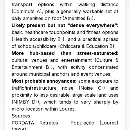
transport options within walking distance
(Commute A), plus a generally workable set of
daily amenities on foot (Amenities B-).
Likely present but not “dense everywhere”:
basic healthcare touchpoints and fitness options
(Health accessibility B-), and a practical spread
of schools/childcare (Childcare & Education B).
More hub-based than street-saturated:
cultural venues and entertainment (Culture &
Entertainment B-), with activity concentrated
around municipal anchors and event venues.
Most probable annoyances:
some exposure to
traffic/infrastructure noise (Noise C-) and
proximity to less-desirable large-scale land uses
(NIMBY D-), which tends to vary sharply by
micro-location within Loures.
Sources
PORDATA Retratos – População (Loures)
(2024)