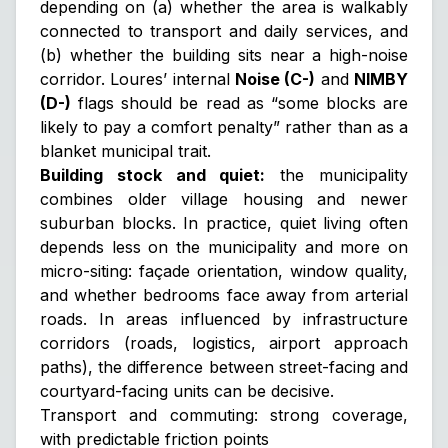
depending on (a) whether the area is walkably
connected to transport and daily services, and
(b) whether the building sits near a high-noise
corridor. Loures’ internal
Noise (C-)
and
NIMBY
(D-)
flags should be read as “some blocks are
likely to pay a comfort penalty” rather than as a
blanket municipal trait.
Building stock and quiet:
the municipality
combines older village housing and newer
suburban blocks. In practice, quiet living often
depends less on the municipality and more on
micro-siting
: façade orientation, window quality,
and whether bedrooms face away from arterial
roads. In areas influenced by infrastructure
corridors (roads, logistics, airport approach
paths), the difference between street-facing and
courtyard-facing units can be decisive.
Transport and commuting: strong coverage,
with predictable friction points