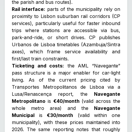
the parish and bus routes).
Rail interface:
parts of the municipality rely on
proximity to Lisbon suburban rail corridors (CP
services), particularly useful for faster inbound
trips where stations are accessible via bus,
park-and-ride, or short drives. CP publishes
Urbanos de Lisboa timetables (Azambuja/Sintra
axes), which frame service availability and
first/last train constraints.
Ticketing and costs:
the AML “Navegante”
pass structure is a major enabler for car-light
living. As of the current pricing cited by
Transportes Metropolitanos de Lisboa via a
Lusa/Renascença report, the
Navegante
Metropolitano
is
€40/month
(valid across the
whole metro area) and the
Navegante
Municipal
is
€30/month
(valid within one
municipality), with these prices maintained into
2026. The same reporting notes that roughly