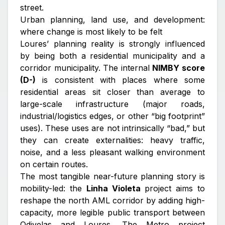
street.
Urban planning, land use, and development:
where change is most likely to be felt
Loures’ planning reality is strongly influenced
by being both a residential municipality and a
corridor municipality. The internal
NIMBY score
(D-)
is consistent with places where some
residential areas sit closer than average to
large-scale infrastructure (major roads,
industrial/logistics edges, or other “big footprint”
uses). These uses are not intrinsically “bad,” but
they can create externalities: heavy traffic,
noise, and a less pleasant walking environment
on certain routes.
The most tangible near-future planning story is
mobility-led: the
Linha Violeta
project aims to
reshape the north AML corridor by adding high-
capacity, more legible public transport between
Odivelas and Loures. The Metro project