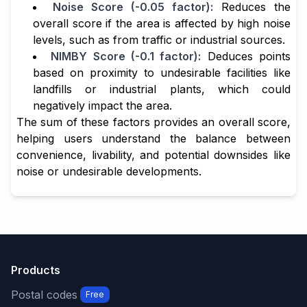
Noise Score (-0.05 factor):
Reduces the
overall score if the area is affected by high noise
levels, such as from traffic or industrial sources.
NIMBY Score (-0.1 factor):
Deduces points
based on proximity to undesirable facilities like
landfills or industrial plants, which could
negatively impact the area.
The sum of these factors provides an overall score,
helping users understand the balance between
convenience, livability, and potential downsides like
noise or undesirable developments.
Products
Postal codes
Free