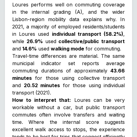
Loures performs well on commuting coverage
in the internal grading (A), and the wider
Lisbon-region mobility data explains why. In
2021, a majority of employed residents/students
in Loures used
individual transport (58.2%)
,
while
26.9%
used
collective/public transport
and
14.6%
used
walking mode
for commuting.
Travel-time differences are material. The same
municipal indicator set reports average
commuting durations of approximately
43.66
minutes
for those using collective transport
and
20.52 minutes
for those using individual
transport (2021).
How to interpret that:
Loures can be very
workable without a car, but public transport
commutes often involve transfers and waiting
time. Where the internal score suggests
excellent walk access to stops, the experience
tends to be best for trips that connect efficiently