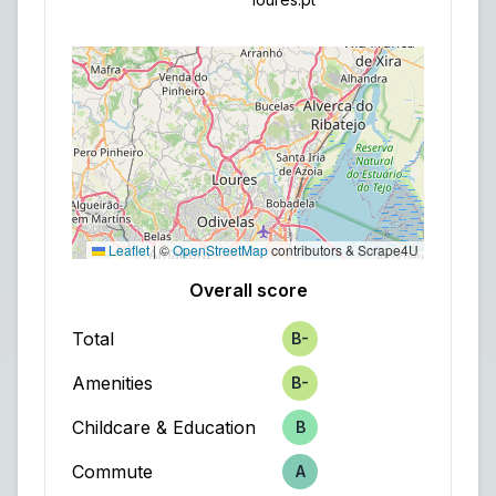
Leaflet
|
©
OpenStreetMap
contributors & Scrape4U
Overall score
Total
B-
Score
Amenities
B-
Score
Childcare & Education
B
Score
Commute
A
Score