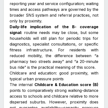
reporting year and service configuration; waiting
times and access pathways are governed by the
broader SNS system and referral practices, not
only by proximity.
Daily-life implication of the B- coverage
signal:
routine needs may be close, but some
households will still plan for periodic trips for
diagnostics, specialist consultations, or specific
fitness infrastructure. For residents with
reduced mobility, the difference between “a
pharmacy two streets away” and “a 20-minute
bus ride” is the practical meaning of this score.
Childcare and education: good proximity, with
typical urban pressure points
The internal
Childcare & Education score (B)
points to comparatively strong walking-distance
access to schools and childcare relative to more
dispersed suburbs. However, proximity does
not guarantee availability—capacity pressure