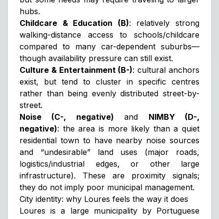
hubs.
Childcare & Education (B)
: relatively strong
walking-distance access to schools/childcare
compared to many car-dependent suburbs—
though availability pressure can still exist.
Culture & Entertainment (B-)
: cultural anchors
exist, but tend to cluster in specific centres
rather than being evenly distributed street-by-
street.
Noise (C-, negative)
and
NIMBY (D-,
negative)
: the area is more likely than a quiet
residential town to have nearby noise sources
and “undesirable” land uses (major roads,
logistics/industrial edges, or other large
infrastructure). These are
proximity signals
;
they do not imply poor municipal management.
City identity: why Loures feels the way it does
Loures is a large municipality by Portuguese