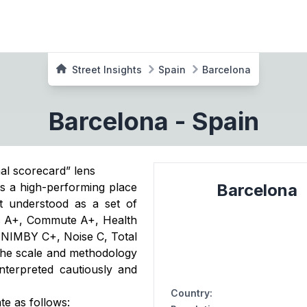
Street Insights
Spain
Barcelona
Barcelona
-
Spain
nal scorecard” lens
as a high-performing place
Barcelona
st understood as a set of
es A+, Commute A+, Health
 NIMBY C+, Noise C, Total
 the scale and methodology
terpreted cautiously and
Country
:
te as follows: