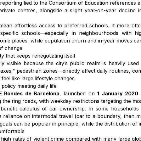
reporting tied to the Consortium of Education references 
private centres, alongside a slight year-on-year decline
 mean effortless access to preferred schools. It more ofte
specific schools—especially in neighbourhoods with 
some places, while population churn and in-year moves ca
 of change
y that keeps renegotiating itself
y visible because the city’s public realm is heavily used 
axes,” pedestrian zones—directly affect daily routines, co
feel like large lifestyle changes.
olicy meeting daily life
E Rondes de Barcelona
, launched on
1 January 2020
 the ring roads, with weekday restrictions targeting the mos
st-benefit calculus of car ownership. In some households i
es reliance on intermodal travel (car to a boundary, then m
ls can be popular in principle, while the distribution of i
comfortable
 high rates of violent crime compared with many large glob