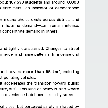
about
167,533 students
and around
10,000
 in enrolment—an indicator of demographic
n means choice exists across districts and
high housing demand—can remain intense.
n concentrate demand in others.
and tightly constrained. Changes to street
mmerce, and noise patterns. In a dense grid
and covers
more than 95 km²
, including
t polluting vehicles.
t accelerates the transition toward public
etro/bus). This kind of policy is also where
nconvenience is debated street by street.
al cities, but perceived safety is shaped by