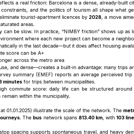
eflects a real friction: Barcelona is a dense, already-built
 constraints, and the politics of tourism all shape what g
to eliminate tourist-apartment licences by
2028
, a move aime
saturated areas.
ry can be slow. In practice, “NIMBY friction” shows up as 
nvironment where each new project can become a neighbour
lly in the last decade—but it does affect housing availabil
te score can be A+
 longer across the metro area
, and dense—creates a built-in advantage: many trips are
 survey summary (EMEF) reports an average perceived trip
3 minutes
for trips between municipalities.
igh commute score: daily life can be structured around s
remain within the municipality.
at 01.01.2025) illustrate the scale of the network. The
met
 journeys
. The
bus
network spans
813.40 km
, with
103 lin
 stop spacing supports spontaneous travel, and heavy de