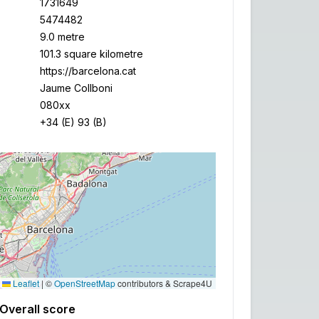
1731649
5474482
9.0 metre
101.3 square kilometre
https://barcelona.cat
Jaume Collboni
080xx
+34 (E) 93 (B)
Leaflet
|
©
OpenStreetMap
contributors & Scrape4U
Overall score