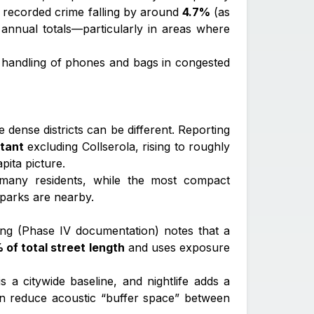
all recorded crime falling by around
4.7%
(as
annual totals—particularly in areas where
s handling of phones and bags in congested
 dense districts can be different. Reporting
itant
excluding Collserola, rising to roughly
pita picture.
r many residents, while the most compact
 parks are nearby.
ing (Phase IV documentation) notes that a
 of total street length
and uses exposure
is a citywide baseline, and nightlife adds a
can reduce acoustic “buffer space” between