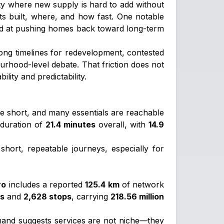
 city where new supply is hard to add without
ets built, where, and how fast. One notable
d at pushing homes back toward long-term
long timelines for redevelopment, contested
hood-level debate. That friction does not
ity and predictability.
 short, and many essentials are reachable
 duration of
21.4 minutes
overall, with
14.9
hort, repeatable journeys, especially for
ro
includes a reported
125.4 km
of network
es
and
2,628 stops
, carrying
218.56 million
mand suggests services are not niche—they