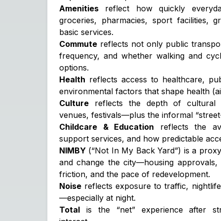
Amenities
reflect how quickly every
groceries, pharmacies, sport facilities, 
basic services.
Commute
reflects not only public transpor
frequency, and whether walking and cycl
options.
Health
reflects access to healthcare, pu
environmental factors that shape health (air
Culture
reflects the depth of cultural
venues, festivals—plus the informal “street
Childcare & Education
reflects the ava
support services, and how predictable acces
NIMBY
(“Not In My Back Yard”) is a proxy 
and change the city—housing approvals, l
friction, and the pace of redevelopment.
Noise
reflects exposure to traffic, nightlif
—especially at night.
Total
is the “net” experience after s