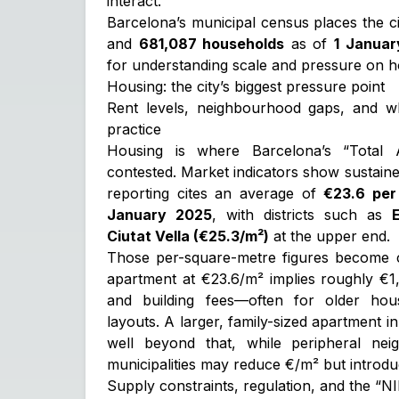
interact.
Barcelona’s municipal census places the c
and
681,087 households
as of
1 Januar
for understanding scale and pressure on h
Housing: the city’s biggest pressure point
Rent levels, neighbourhood gaps, and w
practice
Housing is where Barcelona’s “Total 
contested. Market indicators show sustained
reporting cites an average of
€23.6 per
January 2025
, with districts such as
Ciutat Vella (€25.3/m²)
at the upper end.
Those per-square-metre figures become c
apartment at €23.6/m² implies roughly €1,
and building fees—often for older ho
layouts. A larger, family-sized apartment in
well beyond that, while peripheral ne
municipalities may reduce €/m² but introduc
Supply constraints, regulation, and the “N