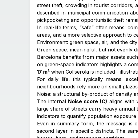
street theft, crowding in tourist corridors,
described in municipal communication abo
pickpocketing and opportunistic theft remai
In real-life terms, “safe” often means: c
areas, and a more selective approach to cert
Environment: green space, air, and the city’
Green space: meaningful, but not evenly di
Barcelona benefits from major assets such a
on green-space indicators highlights a co
17 m²
when Collserola is included—illustrat
For daily life, this typically means: e
neighbourhoods rely more on small plazas,
Noise: a structural by-product of density 
The internal
Noise score (C)
aligns with 
large share of streets carry heavy annual t
indicators to quantify population exposure
Even in summary form, the message is clear:
second layer in specific districts. The s