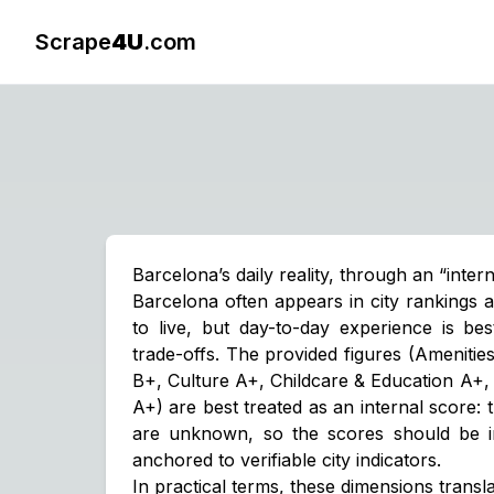
Scrape
4U
.com
Barcelona’s daily reality, through an “inter
Barcelona often appears in city rankings 
to live, but day-to-day experience is be
trade-offs. The provided figures (Ameniti
B+, Culture A+, Childcare & Education A+,
A+) are best treated as an
internal score
:
are unknown, so the scores should be in
anchored to verifiable city indicators.
In practical terms, these dimensions transla