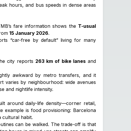
peak hours, and bus speeds in dense areas
. TMB’s fare information shows the
T-usual
rom
15 January 2026
.
rts “car-free by default” living for many
The city reports
263 km of bike lanes
and
ghtly awkward by metro transfers, and it
mfort varies by neighbourhood: wide avenues
e and nightlife intensity.
lt around daily-life density—corner retail,
ete example is food provisioning: Barcelona
cultural habit.
utines can be walked. The trade-off is that