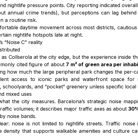
 and nightlife pressure points. City reporting indicated over
ut annual crime trends), but perceptions can lag behind 
n a routine risk.
omfortable daytime movement across most districts, cautiou
ain nightlife hotspots late at night.
s “Noise C” reality
stributed
s Collserola at the city edge, but the experience inside the
mmonly cited figure of about
7 m² of green area per inhab
ing how much the large peripheral park changes the per-ca
xcellent access to iconic parks and waterfront space fo
 schoolyards, and “pocket” greenery unless specific local
and mixed uses
what the city measures. Barcelona’s strategic noise mapp
raffic volumes; it describes major traffic axes as about
30%
 by noise bands.
 noise is not limited to nightlife streets. Traffic noise 
ame density that supports walkable amenities and culture 