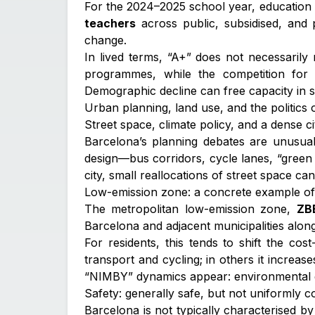
For the 2024–2025 school year, education 
teachers
across public, subsidised, and 
change.
In lived terms, “A+” does not necessarily
programmes, while the competition for 
Demographic decline can free capacity in 
Urban planning, land use, and the politics
Street space, climate policy, and a dense cit
Barcelona’s planning debates are unusuall
design—bus corridors, cycle lanes, “green 
city, small reallocations of street space can 
Low-emission zone: a concrete example of p
The metropolitan low-emission zone,
ZB
Barcelona and adjacent municipalities along
For residents, this tends to shift the co
transport and cycling; in others it increas
“NIMBY” dynamics appear: environmental goa
Safety: generally safe, but not uniformly 
Barcelona is not typically characterised by