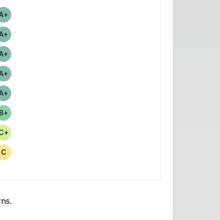
A+
Score
A+
Score
A+
Score
A+
Score
A+
Score
B+
Score
C+
Score
C
Score
rns.