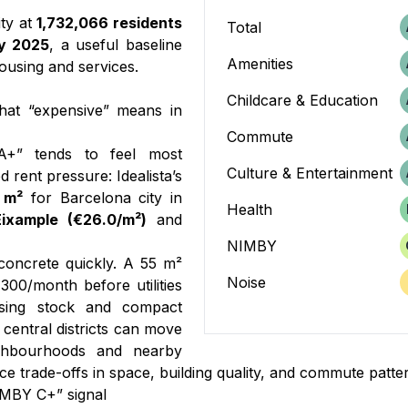
ity at
1,732,066 residents
Total
y 2025
, a useful baseline
Amenities
ousing and services.
Childcare & Education
hat “expensive” means in
Commute
A+” tends to feel most
Culture & Entertainment
 rent pressure: Idealista’s
 m²
for Barcelona city in
Health
Eixample (€26.0/m²)
and
NIMBY
oncrete quickly. A 55 m²
Noise
300/month before utilities
using stock and compact
 central districts can move
ighbourhoods and nearby
e trade-offs in space, building quality, and commute patte
IMBY C+” signal