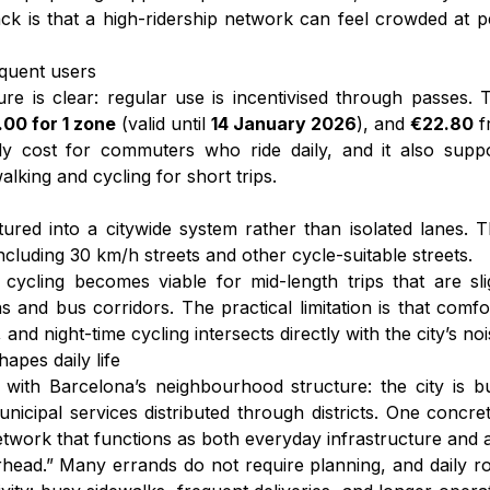
k is that a high-ridership network can feel crowded at 
equent users
ure is clear: regular use is incentivised through passes
00 for 1 zone
(valid until
14 January 2026
), and
€22.80
f
hly cost for commuters who ride daily, and it also suppo
king and cycling for short trips.
tured into a citywide system rather than isolated lanes. 
cluding 30 km/h streets and other cycle-suitable streets.
ycling becomes viable for mid-length trips that are sli
ns and bus corridors. The practical limitation is that co
and night-time cycling intersects directly with the city’s nois
apes daily life
 with Barcelona’s neighbourhood structure: the city is bui
municipal services distributed through districts. One concr
etwork that functions as both everyday infrastructure and a 
erhead.” Many errands do not require planning, and daily ro