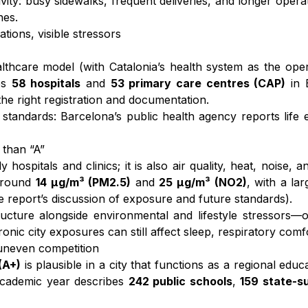
vity: busy sidewalks, frequent deliveries, and longer opera
nes.
tions, visible stressors
althcare model (with Catalonia’s health system as the opera
tes
58 hospitals
and
53 primary care centres (CAP)
in 
 the right registration and documentation.
tandards: Barcelona’s public health agency reports lif
 than “A”
y hospitals and clinics; it is also air quality, heat, noise, 
 around
14 µg/m³ (PM2.5)
and
25 µg/m³ (NO2)
, with a la
he report’s discussion of exposure and future standards).
ucture alongside environmental and lifestyle stressors—o
ronic city exposures can still affect sleep, respiratory com
 uneven competition
(A+)
is plausible in a city that functions as a regional ed
 academic year describes
242 public schools
,
159 state-s