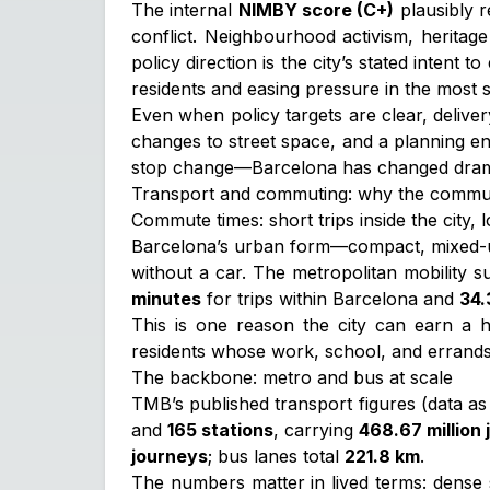
The internal
NIMBY score (C+)
plausibly r
conflict. Neighbourhood activism, heritage
policy direction is the city’s stated intent 
residents and easing pressure in the most 
Even when policy targets are clear, delive
changes to street space, and a planning e
stop change—Barcelona has changed dramatica
Transport and commuting: why the commu
Commute times: short trips inside the city,
Barcelona’s urban form—compact, mixed-use
without a car. The metropolitan mobility
minutes
for trips within Barcelona and
34.
This is one reason the city can earn a h
residents whose work, school, and errands 
The backbone: metro and bus at scale
TMB’s published transport figures (data as 
and
165 stations
, carrying
468.67 million
journeys
; bus lanes total
221.8 km
.
The numbers matter in lived terms: dense