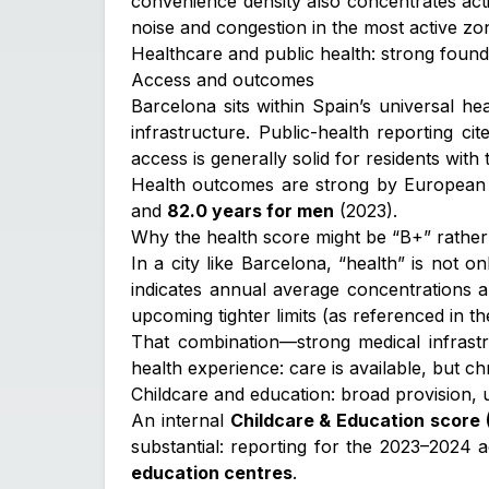
convenience density also concentrates acti
noise and congestion in the most active zo
Healthcare and public health: strong founda
Access and outcomes
Barcelona sits within Spain’s universal he
infrastructure. Public-health reporting ci
access is generally solid for residents with
Health outcomes are strong by European s
and
82.0 years for men
(2023).
Why the health score might be “B+” rather
In a city like Barcelona, “health” is not onl
indicates annual average concentrations
upcoming tighter limits (as referenced in t
That combination—strong medical infrastr
health experience: care is available, but ch
Childcare and education: broad provision,
An internal
Childcare & Education score 
substantial: reporting for the 2023–2024
education centres
.