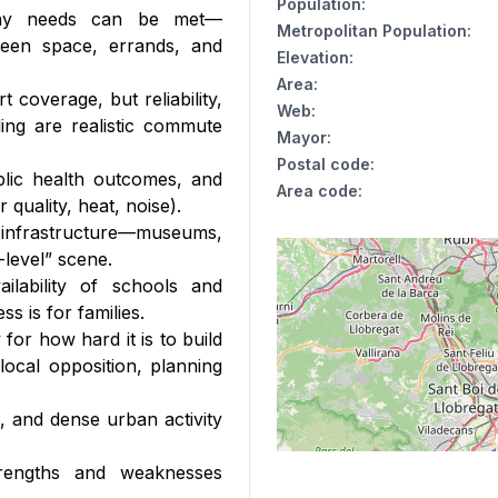
Population
:
day needs can be met—
Metropolitan Population
:
green space, errands, and
Elevation
:
Area
:
t coverage, but reliability,
Web
:
ing are realistic commute
Mayor
:
Postal code
:
blic health outcomes, and
Area code
:
 quality, heat, noise).
 infrastructure—museums,
-level” scene.
ilability of schools and
s is for families.
for how hard it is to build
ocal opposition, planning
e, and dense urban activity
trengths and weaknesses