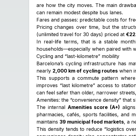
are how the city moves. The main drawbac
can remain modest despite bus lanes.
Fares and passes: predictable costs for fr
Pricing changes over time, but the struct
(unlimited travel for 30 days) priced at
€22.
In real-life terms, that is a stable mont
households—especially when paired with wal
Cycling and “last-kilometre” mobility
Barcelona’s cycling infrastructure has ma
nearly
2,000 km of cycling routes
when in
This supports a commute pattern where c
improves “last kilometre” access to statio
can feel safer than older, narrower streets, 
Amenities: the “convenience density” that sh
The internal
Amenities score (A+)
aligns
pharmacies, cafés, sports facilities, and 
maintains
39 municipal food markets
, a n
This density tends to reduce “logistics ov