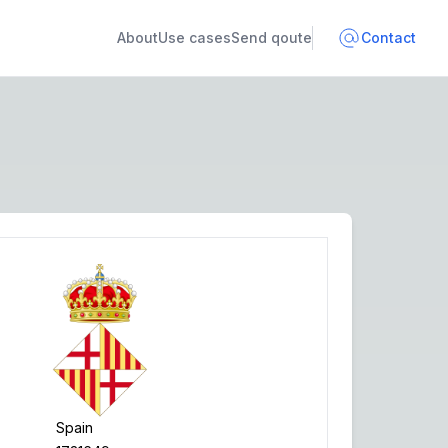
About
Use cases
Send qoute
Contact
Spain