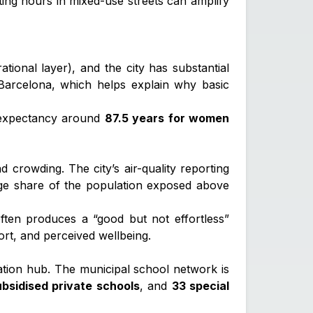
ting hours in mixed-use streets can amplify
tional layer), and the city has substantial
Barcelona, which helps explain why basic
e expectancy around
87.5 years for women
and crowding. The city’s air-quality reporting
rge share of the population exposed above
ften produces a “good but not effortless”
fort, and perceived wellbeing.
ucation hub. The municipal school network is
ubsidised private schools
, and
33 special