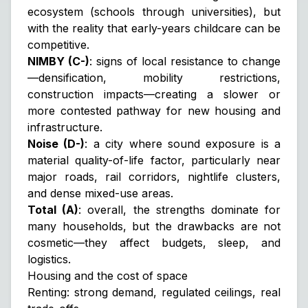
ecosystem (schools through universities), but
with the reality that early-years childcare can be
competitive.
NIMBY (C-)
: signs of local resistance to change
—densification, mobility restrictions,
construction impacts—creating a slower or
more contested pathway for new housing and
infrastructure.
Noise (D-)
: a city where sound exposure is a
material quality-of-life factor, particularly near
major roads, rail corridors, nightlife clusters,
and dense mixed-use areas.
Total (A)
: overall, the strengths dominate for
many households, but the drawbacks are not
cosmetic—they affect budgets, sleep, and
logistics.
Housing and the cost of space
Renting: strong demand, regulated ceilings, real