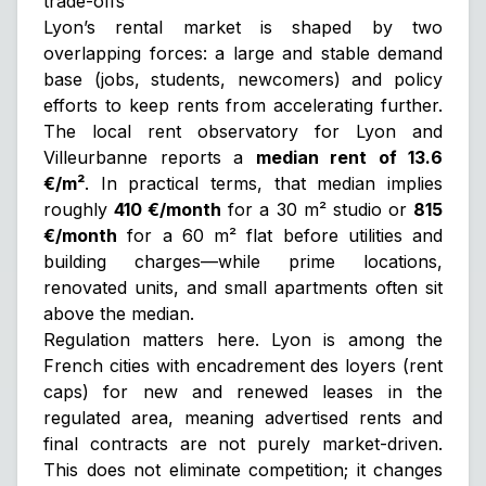
trade-offs
Lyon’s rental market is shaped by two
overlapping forces: a large and stable demand
base (jobs, students, newcomers) and policy
efforts to keep rents from accelerating further.
The local rent observatory for Lyon and
Villeurbanne reports a
median rent of 13.6
€/m²
. In practical terms, that median implies
roughly
410 €/month
for a 30 m² studio or
815
€/month
for a 60 m² flat
before
utilities and
building charges—while prime locations,
renovated units, and small apartments often sit
above the median.
Regulation matters here. Lyon is among the
French cities with
encadrement des loyers
(rent
caps) for new and renewed leases in the
regulated area, meaning advertised rents and
final contracts are not purely market-driven.
This does not eliminate competition; it changes