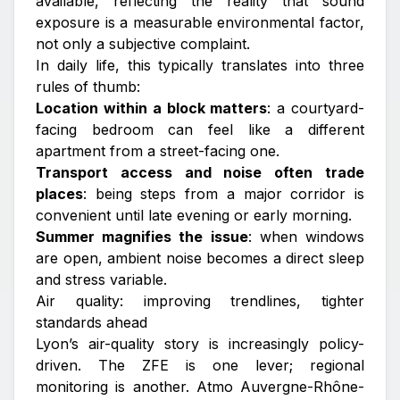
available, reflecting the reality that sound
exposure is a measurable environmental factor,
not only a subjective complaint.
In daily life, this typically translates into three
rules of thumb:
Location within a block matters
: a courtyard-
facing bedroom can feel like a different
apartment from a street-facing one.
Transport access and noise often trade
places
: being steps from a major corridor is
convenient until late evening or early morning.
Summer magnifies the issue
: when windows
are open, ambient noise becomes a direct sleep
and stress variable.
Air quality: improving trendlines, tighter
standards ahead
Lyon’s air-quality story is increasingly policy-
driven. The ZFE is one lever; regional
monitoring is another. Atmo Auvergne-Rhône-