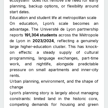
ecosystem” does not remove the need for early
planning, backup options, or flexibility around
start dates.
Education and student life at metropolitan scale
On education, Lyon’s scale becomes an
advantage. The Université de Lyon partnership
reports
191,304 students
across the Métropole
de Lyon in
2023/2024
, reflecting a genuinely
large higher-education cluster. This has knock-
on effects: a steady supply of cultural
programming, language exchanges, part-time
work, and nightlife, alongside predictable
pressure on small apartments and inner-city
rents.
Urban planning, environment, and the shape of
change
Lyon’s planning story is largely about managing
constraints: limited land in the historic core,
competing demands for housing and green