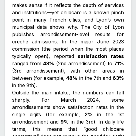
makes sense if it reflects the depth of services
and institutions—yet childcare is a known pinch
point in many French cities, and Lyon’s own
municipal data shows why. The City of Lyon
publishes arrondissement-level results for
crèche admissions. In the major June 2023
commission (the period when the most places
typically open), reported
satisfaction rates
ranged from
43%
(2nd arrondissement) to
71%
(3rd arrondissement), with other areas in
between (for example,
48%
in the 7th and
63%
in the 8th).
Outside the main intake, the numbers can fall
sharply. For March 2024, some
arrondissements show satisfaction rates in the
single digits (for example,
2%
in the 1st
arrondissement and
9%
in the 3rd). In daily-life
terms, this means that “good childcare