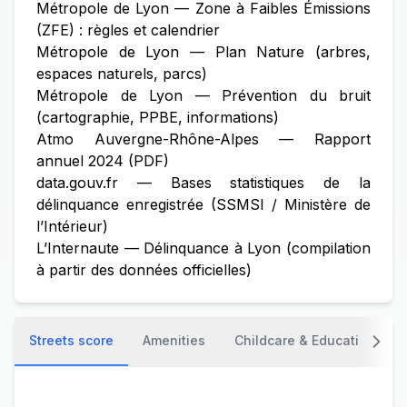
Métropole de Lyon — Zone à Faibles Émissions
(ZFE) : règles et calendrier
Métropole de Lyon — Plan Nature (arbres,
espaces naturels, parcs)
Métropole de Lyon — Prévention du bruit
(cartographie, PPBE, informations)
Atmo Auvergne-Rhône-Alpes — Rapport
annuel 2024 (PDF)
data.gouv.fr — Bases statistiques de la
délinquance enregistrée (SSMSI / Ministère de
l’Intérieur)
L’Internaute — Délinquance à Lyon (compilation
à partir des données officielles)
Streets score
Amenities
Childcare & Education