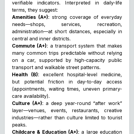
verifiable indicators. Interpreted in daily-life
terms, they suggest:
Amenities (A+)
: strong coverage of everyday
needs—shops, services, recreation,
administration—at short distances, especially in
central and inner districts.
Commute (A+)
: a transport system that makes
many common trips predictable without relying
on a car, supported by high-capacity public
transport and walkable street patterns.
Health (B)
: excellent hospital-level medicine,
but potential friction in day-to-day access
(appointments, waiting times, uneven primary-
care availability).
Culture (A+)
: a deep year-round “after work”
layer—venues, events, restaurants, creative
industries—rather than culture limited to tourist
peaks.
Childcare & Education (A+)
: a large education