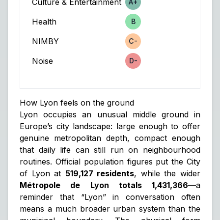
Culture & Entertainment
A+
Score
Health
B
Score
NIMBY
C-
Score
Noise
D-
Score
How Lyon feels on the ground
Lyon occupies an unusual middle ground in
Europe’s city landscape: large enough to offer
genuine metropolitan depth, compact enough
that daily life can still run on neighbourhood
routines. Official population figures put the City
of Lyon at
519,127 residents
, while the wider
Métropole de Lyon totals 1,431,366
—a
reminder that “Lyon” in conversation often
means a much broader urban system than the