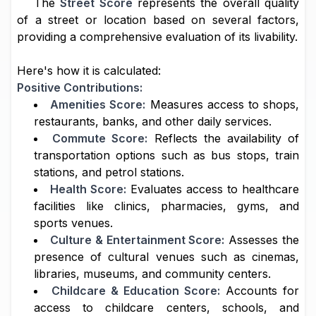
The
Street Score
represents the overall quality
of a street or location based on several factors,
providing a comprehensive evaluation of its livability.
Here's how it is calculated:
Positive Contributions:
Amenities Score:
Measures access to shops,
restaurants, banks, and other daily services.
Commute Score:
Reflects the availability of
transportation options such as bus stops, train
stations, and petrol stations.
Health Score:
Evaluates access to healthcare
facilities like clinics, pharmacies, gyms, and
sports venues.
Culture & Entertainment Score:
Assesses the
presence of cultural venues such as cinemas,
libraries, museums, and community centers.
Childcare & Education Score:
Accounts for
access to childcare centers, schools, and