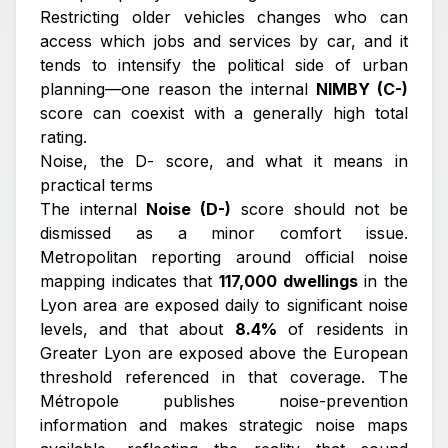
Restricting older vehicles changes who can
access which jobs and services by car, and it
tends to intensify the political side of urban
planning—one reason the internal
NIMBY (C-)
score can coexist with a generally high total
rating.
Noise, the D- score, and what it means in
practical terms
The internal
Noise (D-)
score should not be
dismissed as a minor comfort issue.
Metropolitan reporting around official noise
mapping indicates that
117,000 dwellings
in the
Lyon area are exposed daily to significant noise
levels, and that about
8.4%
of residents in
Greater Lyon are exposed above the European
threshold referenced in that coverage. The
Métropole publishes noise-prevention
information and makes strategic noise maps