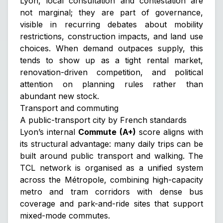
Lyon, local consultation and contestation are
not marginal; they are part of governance,
visible in recurring debates about mobility
restrictions, construction impacts, and land use
choices. When demand outpaces supply, this
tends to show up as a tight rental market,
renovation-driven competition, and political
attention on planning rules rather than
abundant new stock.
Transport and commuting
A public-transport city by French standards
Lyon’s internal
Commute (A+)
score aligns with
its structural advantage: many daily trips can be
built around public transport and walking. The
TCL network is organised as a unified system
across the Métropole, combining high-capacity
metro and tram corridors with dense bus
coverage and park-and-ride sites that support
mixed-mode commutes.