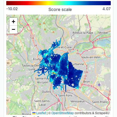
-10.02
4.07
Score scale
+
−
Leaflet
|
©
OpenStreetMap
contributors & Scrape4U