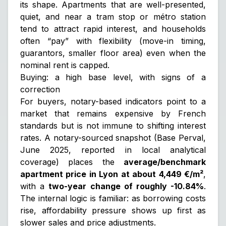
its shape. Apartments that are well-presented,
quiet, and near a tram stop or métro station
tend to attract rapid interest, and households
often “pay” with flexibility (move-in timing,
guarantors, smaller floor area) even when the
nominal rent is capped.
Buying: a high base level, with signs of a
correction
For buyers, notary-based indicators point to a
market that remains expensive by French
standards but is not immune to shifting interest
rates. A notary-sourced snapshot (Base Perval,
June 2025, reported in local analytical
coverage) places the
average/benchmark
apartment price in Lyon at about 4,449 €/m²
,
with a
two-year change of roughly -10.84%
.
The internal logic is familiar: as borrowing costs
rise, affordability pressure shows up first as
slower sales and price adjustments.