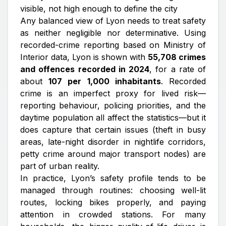
visible, not high enough to define the city
Any balanced view of Lyon needs to treat safety
as neither negligible nor determinative. Using
recorded-crime reporting based on Ministry of
Interior data, Lyon is shown with
55,708 crimes
and offences recorded in 2024
, for a rate of
about
107 per 1,000 inhabitants
. Recorded
crime is an imperfect proxy for lived risk—
reporting behaviour, policing priorities, and the
daytime population all affect the statistics—but it
does capture that certain issues (theft in busy
areas, late-night disorder in nightlife corridors,
petty crime around major transport nodes) are
part of urban reality.
In practice, Lyon’s safety profile tends to be
managed through routines: choosing well-lit
routes, locking bikes properly, and paying
attention in crowded stations. For many