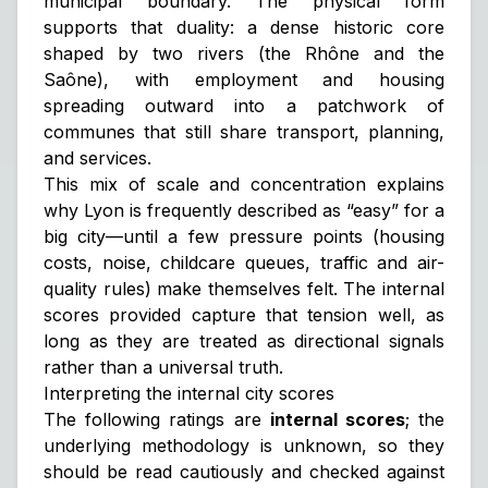
municipal boundary. The physical form
supports that duality: a dense historic core
shaped by two rivers (the Rhône and the
Saône), with employment and housing
spreading outward into a patchwork of
communes that still share transport, planning,
and services.
This mix of scale and concentration explains
why Lyon is frequently described as “easy” for a
big city—until a few pressure points (housing
costs, noise, childcare queues, traffic and air-
quality rules) make themselves felt. The internal
scores provided capture that tension well, as
long as they are treated as directional signals
rather than a universal truth.
Interpreting the internal city scores
The following ratings are
internal scores
; the
underlying methodology is unknown, so they
should be read cautiously and checked against