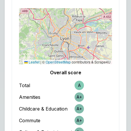
Leaflet
|
©
OpenStreetMap
contributors & Scrape4U
Overall score
Total
A
Score
Amenities
A+
Score
Childcare & Education
A+
Score
Commute
A+
Score