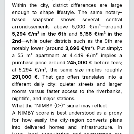
Within the city, district differences are large
enough to shape lifestyle. The same notary-
based snapshot shows several central
arrondissements above 5,000 €/m²—around
5,294 €/m² in the 6th
and
5,156 €/m² in the
2nd
—while outer districts such as the 9th are
notably lower (around
3,696 €/m²
). Put simply:
a 55 m² apartment at 4,449 €/m² implies a
purchase price around
245,000 €
before fees;
at 5,294 €/m², the same size implies roughly
291,000 €
. That gap often translates into a
different daily city: quieter streets and larger
rooms versus faster access to the riverbanks,
nightlife, and major stations.
What the “NIMBY (C-)” signal may reflect
A NIMBY score is best understood as a proxy
for how easily the city-region converts plans
into delivered homes and infrastructure. In