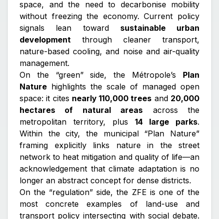
space, and the need to decarbonise mobility
without freezing the economy. Current policy
signals lean toward
sustainable urban
development
through cleaner transport,
nature-based cooling, and noise and air-quality
management.
On the “green” side, the Métropole’s
Plan
Nature
highlights the scale of managed open
space: it cites
nearly 110,000 trees
and
20,000
hectares of natural areas
across the
metropolitan territory, plus
14 large parks
.
Within the city, the municipal “Plan Nature”
framing explicitly links nature in the street
network to heat mitigation and quality of life—an
acknowledgement that climate adaptation is no
longer an abstract concept for dense districts.
On the “regulation” side, the ZFE is one of the
most concrete examples of land-use and
transport policy intersecting with social debate.