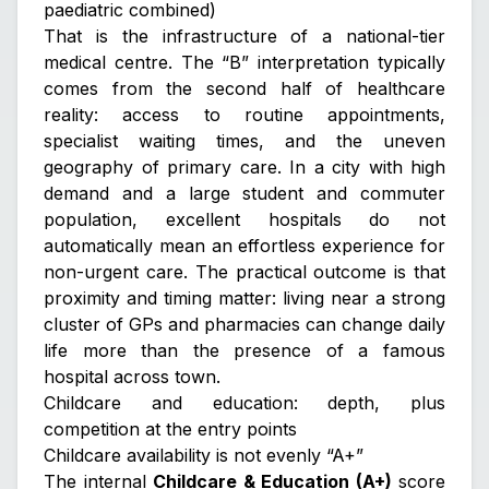
paediatric combined)
That is the infrastructure of a national-tier
medical centre. The “B” interpretation typically
comes from the second half of healthcare
reality: access to routine appointments,
specialist waiting times, and the uneven
geography of primary care. In a city with high
demand and a large student and commuter
population, excellent hospitals do not
automatically mean an effortless experience for
non-urgent care. The practical outcome is that
proximity and timing matter: living near a strong
cluster of GPs and pharmacies can change daily
life more than the presence of a famous
hospital across town.
Childcare and education: depth, plus
competition at the entry points
Childcare availability is not evenly “A+”
The internal
Childcare & Education (A+)
score