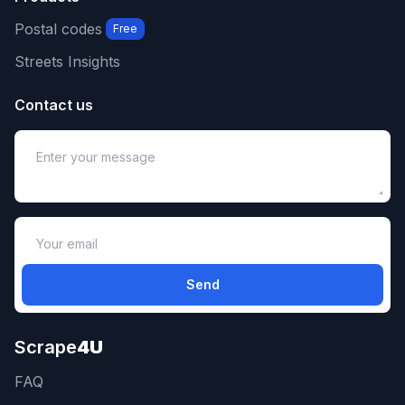
Postal codes
Free
Streets Insights
Contact us
Send
Scrape
4U
FAQ