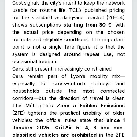
Cost signals the city’s intent to keep the network
usable for routine life. TCL’s published pricing
for the standard working-age bracket (26–64)
shows subscriptions
starting from 30 €
, with
the actual price depending on the chosen
formula and eligibility conditions. The important
point is not a single fare figure; it is that the
system is designed around repeat use, not
occasional tourism.
Cars: still present, increasingly constrained
Cars remain part of Lyon’s mobility mix—
especially for cross-suburb journeys and
households outside the most connected
corridors—but the direction of travel is clear.
The Métropole’s
Zone à Faibles Émissions
(ZFE)
tightens the practical usability of older
vehicles: the official rules state that
since 1
January 2025
,
Crit’Air 5, 4, 3 and non-
classified vehicles are prohibited
in the ZFE