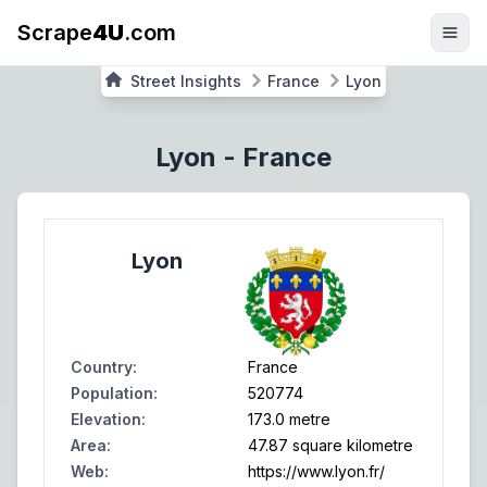
Scrape
4U
.com
Street Insights
France
Lyon
Lyon
-
France
Lyon
Country
:
France
Population
:
520774
Elevation
:
173.0 metre
Area
:
47.87 square kilometre
Web
:
https://www.lyon.fr/