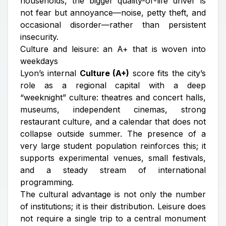
households, the bigger quality-of-life driver is
not fear but
annoyance
—noise, petty theft, and
occasional disorder—rather than persistent
insecurity.
Culture and leisure: an A+ that is woven into
weekdays
Lyon’s internal
Culture (A+)
score fits the city’s
role as a regional capital with a deep
“weeknight” culture: theatres and concert halls,
museums, independent cinemas, strong
restaurant culture, and a calendar that does not
collapse outside summer. The presence of a
very large student population reinforces this; it
supports experimental venues, small festivals,
and a steady stream of international
programming.
The cultural advantage is not only the number
of institutions; it is their distribution. Leisure does
not require a single trip to a central monument