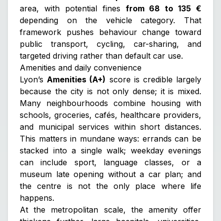
area, with potential fines
from 68 to 135 €
depending on the vehicle category. That
framework pushes behaviour change toward
public transport, cycling, car-sharing, and
targeted driving rather than default car use.
Amenities and daily convenience
Lyon’s
Amenities (A+)
score is credible largely
because the city is not only dense; it is
mixed
.
Many neighbourhoods combine housing with
schools, groceries, cafés, healthcare providers,
and municipal services within short distances.
This matters in mundane ways: errands can be
stacked into a single walk; weekday evenings
can include sport, language classes, or a
museum late opening without a car plan; and
the centre is not the only place where life
happens.
At the metropolitan scale, the amenity offer