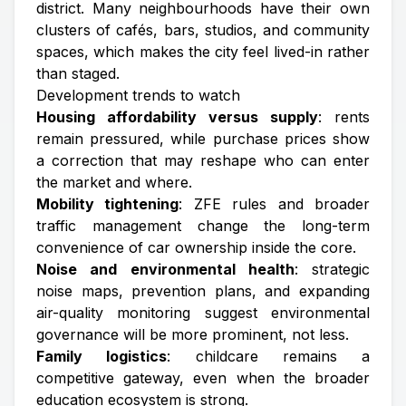
district. Many neighbourhoods have their own
clusters of cafés, bars, studios, and community
spaces, which makes the city feel lived-in rather
than staged.
Development trends to watch
Housing affordability versus supply
: rents
remain pressured, while purchase prices show
a correction that may reshape who can enter
the market and where.
Mobility tightening
: ZFE rules and broader
traffic management change the long-term
convenience of car ownership inside the core.
Noise and environmental health
: strategic
noise maps, prevention plans, and expanding
air-quality monitoring suggest environmental
governance will be more prominent, not less.
Family logistics
: childcare remains a
competitive gateway, even when the broader
education ecosystem is strong.