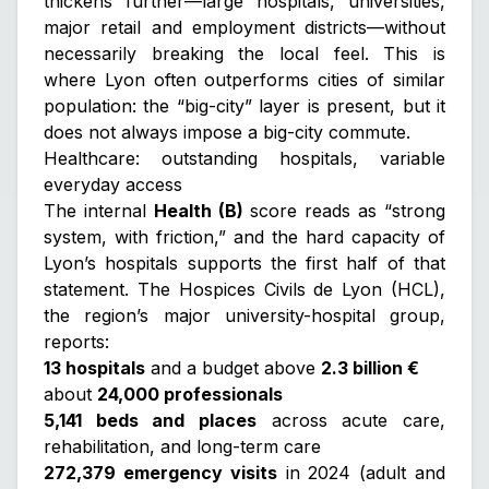
thickens further—large hospitals, universities,
major retail and employment districts—without
necessarily breaking the local feel. This is
where Lyon often outperforms cities of similar
population: the “big-city” layer is present, but it
does not always impose a big-city commute.
Healthcare: outstanding hospitals, variable
everyday access
The internal
Health (B)
score reads as “strong
system, with friction,” and the hard capacity of
Lyon’s hospitals supports the first half of that
statement. The Hospices Civils de Lyon (HCL),
the region’s major university-hospital group,
reports:
13 hospitals
and a budget above
2.3 billion €
about
24,000 professionals
5,141 beds and places
across acute care,
rehabilitation, and long-term care
272,379 emergency visits
in 2024 (adult and