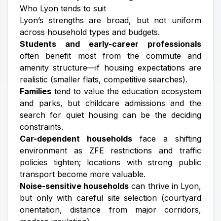
Who Lyon tends to suit
Lyon’s strengths are broad, but not uniform
across household types and budgets.
Students and early-career professionals
often benefit most from the commute and
amenity structure—if housing expectations are
realistic (smaller flats, competitive searches).
Families
tend to value the education ecosystem
and parks, but childcare admissions and the
search for quiet housing can be the deciding
constraints.
Car-dependent households
face a shifting
environment as ZFE restrictions and traffic
policies tighten; locations with strong public
transport become more valuable.
Noise-sensitive households
can thrive in Lyon,
but only with careful site selection (courtyard
orientation, distance from major corridors,