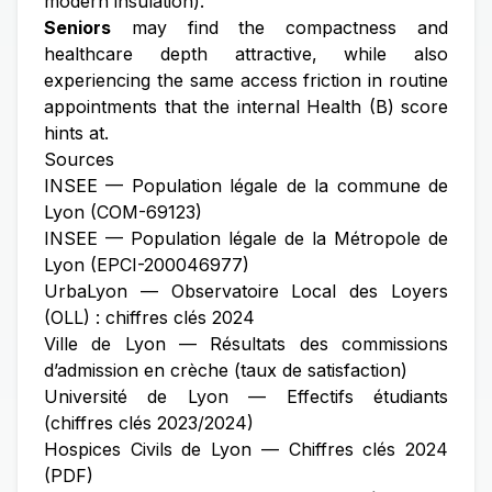
modern insulation).
Seniors
may find the compactness and
healthcare depth attractive, while also
experiencing the same access friction in routine
appointments that the internal Health (B) score
hints at.
Sources
INSEE — Population légale de la commune de
Lyon (COM-69123)
INSEE — Population légale de la Métropole de
Lyon (EPCI-200046977)
UrbaLyon — Observatoire Local des Loyers
(OLL) : chiffres clés 2024
Ville de Lyon — Résultats des commissions
d’admission en crèche (taux de satisfaction)
Université de Lyon — Effectifs étudiants
(chiffres clés 2023/2024)
Hospices Civils de Lyon — Chiffres clés 2024
(PDF)