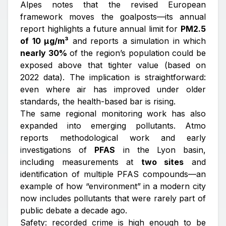
Alpes notes that the revised European
framework moves the goalposts—its annual
report highlights a future annual limit for
PM2.5
of 10 µg/m³
and reports a simulation in which
nearly 30%
of the region’s population could be
exposed above that tighter value (based on
2022 data). The implication is straightforward:
even where air has improved under older
standards, the health-based bar is rising.
The same regional monitoring work has also
expanded into emerging pollutants. Atmo
reports methodological work and early
investigations of
PFAS
in the Lyon basin,
including measurements at
two sites
and
identification of multiple PFAS compounds—an
example of how “environment” in a modern city
now includes pollutants that were rarely part of
public debate a decade ago.
Safety: recorded crime is high enough to be