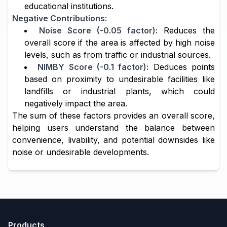
educational institutions.
Negative Contributions:
Noise Score (-0.05 factor):
Reduces the
overall score if the area is affected by high noise
levels, such as from traffic or industrial sources.
NIMBY Score (-0.1 factor):
Deduces points
based on proximity to undesirable facilities like
landfills or industrial plants, which could
negatively impact the area.
The sum of these factors provides an overall score,
helping users understand the balance between
convenience, livability, and potential downsides like
noise or undesirable developments.
Products