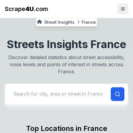
Scrape
4U
.com
Street Insights
France
Streets Insights
France
Discover detailed statistics about street accessibility,
noise levels and points of interest in streets across
France
.
Search for city or street in
France
Top Locations in
France