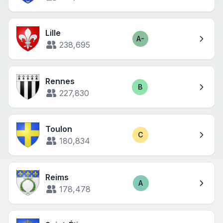
Lille
A-
Score
238,695
Rennes
B
Score
227,830
Toulon
C
Score
180,834
Reims
A
Score
178,478