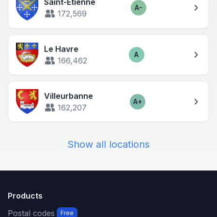
Saint-Étienne
A-
Score
172,569
Le Havre
A
Score
166,462
Villeurbanne
A+
Score
162,207
Show all locations
Products
Postal codes
Free