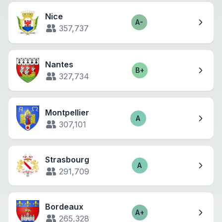
Nice
A-
Score
357,737
Nantes
B+
Score
327,734
Montpellier
A
Score
307,101
Strasbourg
A
Score
291,709
Bordeaux
A+
Score
265,328