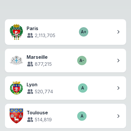
Paris
A+
Score
2,113,705
Marseille
A-
Score
877,215
Lyon
A
Score
520,774
Toulouse
A
Score
514,819