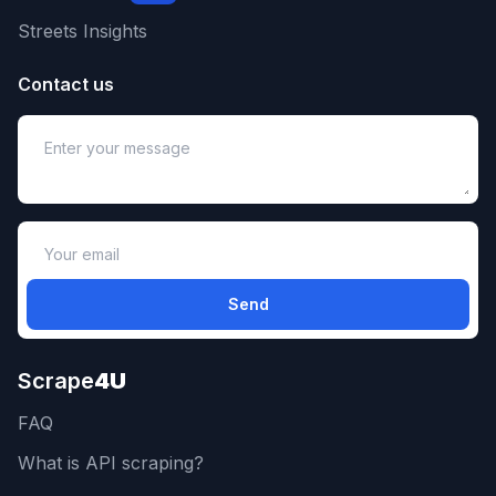
Streets Insights
Contact us
Send
Scrape
4U
FAQ
What is API scraping?